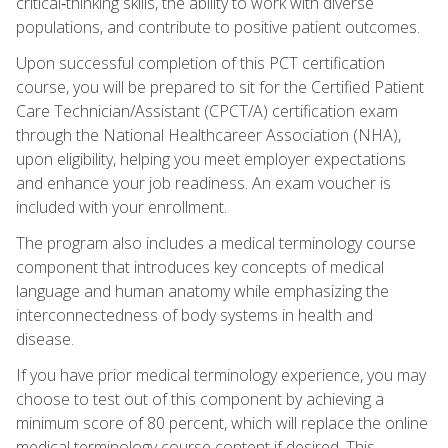
critical‑thinking skills, the ability to work with diverse
populations, and contribute to positive patient outcomes.
Upon successful completion of this PCT certification
course, you will be prepared to sit for the Certified Patient
Care Technician/Assistant (CPCT/A) certification exam
through the National Healthcareer Association (NHA),
upon eligibility, helping you meet employer expectations
and enhance your job readiness. An exam voucher is
included with your enrollment.
The program also includes a medical terminology course
component that introduces key concepts of medical
language and human anatomy while emphasizing the
interconnectedness of body systems in health and
disease.
If you have prior medical terminology experience, you may
choose to test out of this component by achieving a
minimum score of 80 percent, which will replace the online
medical terminology course content if desired. This