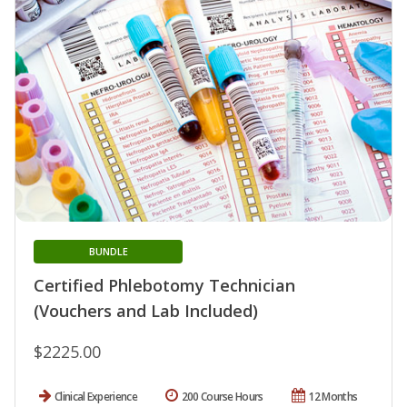
BUNDLE
Certified Phlebotomy Technician
(Vouchers and Lab Included)
$2225.00
Clinical Experience
200 Course Hours
12 Months