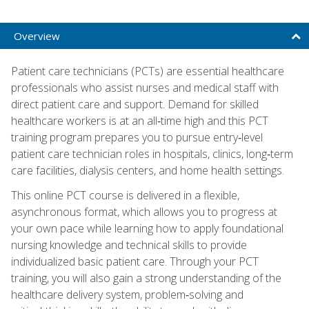
Overview
Patient care technicians (PCTs) are essential healthcare
professionals who assist nurses and medical staff with
direct patient care and support. Demand for skilled
healthcare workers is at an all‑time high and this PCT
training program prepares you to pursue entry‑level
patient care technician roles in hospitals, clinics, long‑term
care facilities, dialysis centers, and home health settings.
This online PCT course is delivered in a flexible,
asynchronous format, which allows you to progress at
your own pace while learning how to apply foundational
nursing knowledge and technical skills to provide
individualized basic patient care. Through your PCT
training, you will also gain a strong understanding of the
healthcare delivery system, problem‑solving and