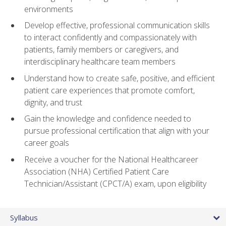
environments
Develop effective, professional communication skills
to interact confidently and compassionately with
patients, family members or caregivers, and
interdisciplinary healthcare team members
Understand how to create safe, positive, and efficient
patient care experiences that promote comfort,
dignity, and trust
Gain the knowledge and confidence needed to
pursue professional certification that align with your
career goals
Receive a voucher for the National Healthcareer
Association (NHA) Certified Patient Care
Technician/Assistant (CPCT/A) exam, upon eligibility
Syllabus