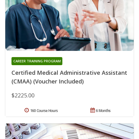
CAREER TRAINING PROGRAM
Certified Medical Administrative Assistant
(CMAA) (Voucher Included)
$2225.00
160 Course Hours
6 Months