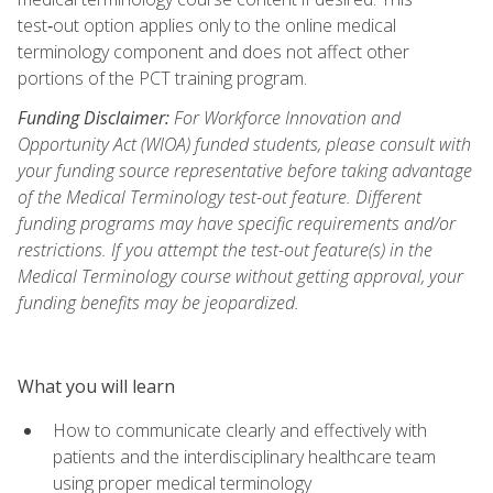
test‑out option applies only to the online medical
terminology component and does not affect other
portions of the PCT training program.
Funding Disclaimer:
For Workforce Innovation and
Opportunity Act (WIOA) funded students, please consult with
your funding source representative before taking advantage
of the Medical Terminology test-out feature. Different
funding programs may have specific requirements and/or
restrictions. If you attempt the test-out feature(s) in the
Medical Terminology course without getting approval, your
funding benefits may be jeopardized.
What you will learn
How to communicate clearly and effectively with
patients and the interdisciplinary healthcare team
using proper medical terminology