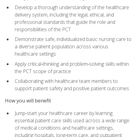
Develop a thorough understanding of the healthcare
delivery system, including the legal, ethical, and
professional standards that guide the role and
responsibilities of the PCT
Demonstrate safe, individualized basic nursing care to
a diverse patient population across various
healthcare settings
Apply critical‑thinking and problem‑solving skills within
the PCT scope of practice
Collaborating with healthcare team members to
support patient safety and positive patient outcomes
How you will benefit
Jump‑start your healthcare career by learning
essential patient care skills used across a wide range
of medical conditions and healthcare settings,
including hospitals, long‑term care, and outpatient