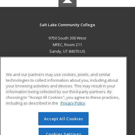
Salt Lake Community College
9750 South 300 West
MFEC, Room 211
Sandy, UT 84070 US
MAIN CONTENT
Career Training
We and our partners may use cookies, pixels, and similar
technologies to collect information about you, including about
ADDITIONAL RESOURCES
your browsing activities and devices. This may result in your
information being collected by our third-party partners. By
Military
Student Blog
choosing to "Accept All Cookies", you agree to these practices,
Financial Assistance
including as described in the
Privacy Policy
Help
Accept All Cookies
© 2026 ed2go, a division of Cengage Learning. All rights
reserved. The material on this site cannot be reproduced or
redistributed unless you have obtained prior written
Cookies Settings