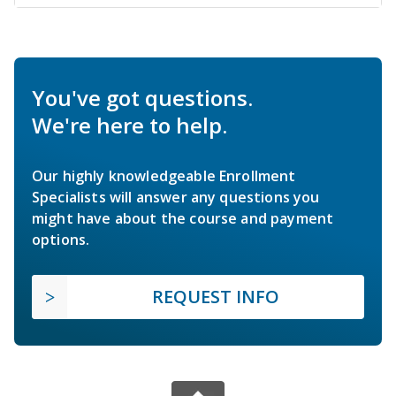
You've got questions.
We're here to help.
Our highly knowledgeable Enrollment
Specialists will answer any questions you
might have about the course and payment
options.
REQUEST INFO