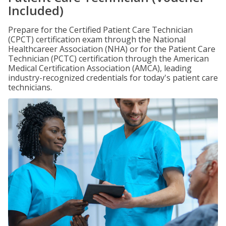
Included)
Prepare for the Certified Patient Care Technician
(CPCT) certification exam through the National
Healthcareer Association (NHA) or for the Patient Care
Technician (PCTC) certification through the American
Medical Certification Association (AMCA), leading
industry-recognized credentials for today's patient care
technicians.