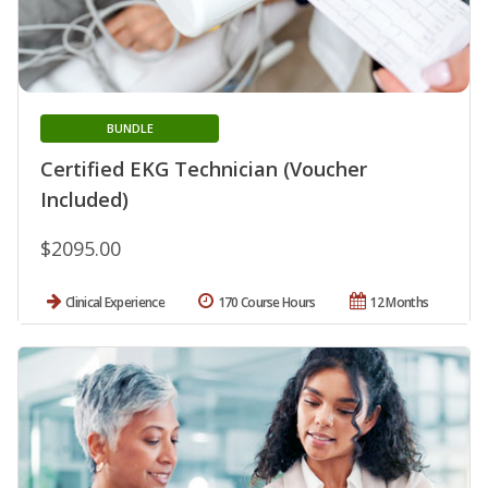
BUNDLE
Certified EKG Technician (Voucher
Included)
$2095.00
Clinical Experience
170 Course Hours
12 Months