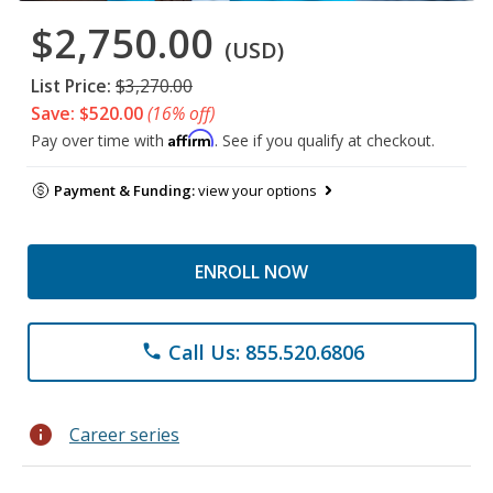
$2,750.00
(USD)
List Price:
$3,270.00
Save: $520.00
(16% off)
Affirm
Pay over time with
. See if you qualify at checkout.
Payment & Funding:
view your options
ENROLL NOW
Call Us: 855.520.6806
phone
info
Career series