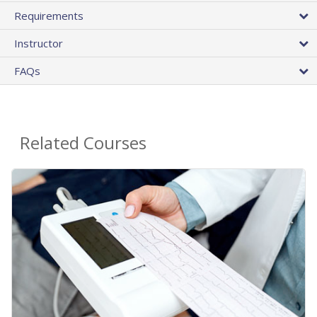
Requirements
Instructor
FAQs
Related Courses