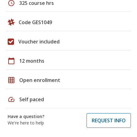
schedule
325 course hrs
Code GES1049
Voucher included
calendar_today
12 months
grid_on
Open enrollment
speed
Self paced
Have a question?
REQUEST INFO
We're here to help