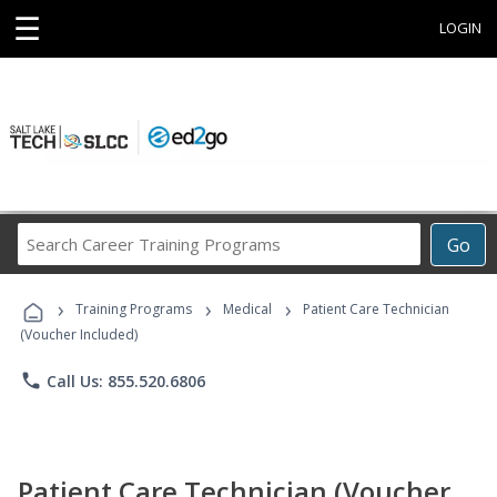
☰
LOGIN
Search
Go
Career
Training
›
›
›
Programs
Training Programs
Medical
Patient Care Technician
(Voucher Included)
phone
Call Us: 855.520.6806
Patient Care Technician (Voucher