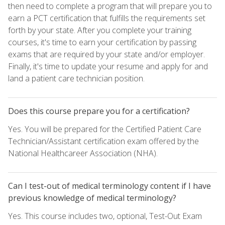
then need to complete a program that will prepare you to
earn a PCT certification that fulfills the requirements set
forth by your state. After you complete your training
courses, it's time to earn your certification by passing
exams that are required by your state and/or employer.
Finally, it's time to update your resume and apply for and
land a patient care technician position.
Does this course prepare you for a certification?
Yes. You will be prepared for the Certified Patient Care
Technician/Assistant certification exam offered by the
National Healthcareer Association (NHA).
Can I test-out of medical terminology content if I have
previous knowledge of medical terminology?
Yes. This course includes two, optional, Test-Out Exam