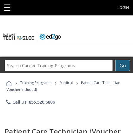
☰
LOGIN
Search
Go
Career
Training
›
›
›
Programs
Training Programs
Medical
Patient Care Technician
(Voucher Included)
phone
Call Us: 855.520.6806
Patient Care Technician (Voucher