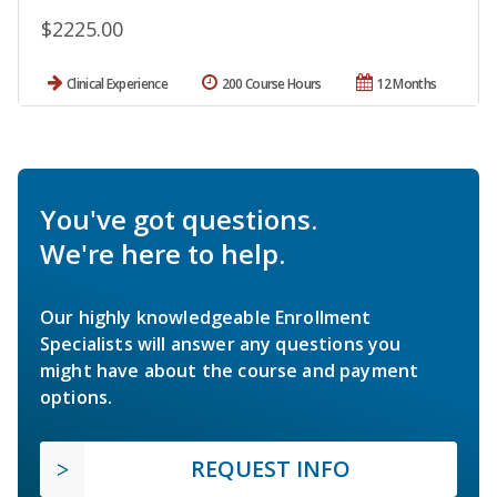
$2225.00
Clinical Experience
200 Course Hours
12 Months
You've got questions.
We're here to help.
Our highly knowledgeable Enrollment
Specialists will answer any questions you
might have about the course and payment
options.
REQUEST INFO