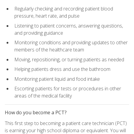
Regularly checking and recording patient blood
pressure, heart rate, and pulse
Listening to patient concerns, answering questions,
and providing guidance
Monitoring conditions and providing updates to other
members of the healthcare team
Moving, repositioning, or turning patients as needed
Helping patients dress and use the bathroom
Monitoring patient liquid and food intake
Escorting patients for tests or procedures in other
areas of the medical facility
How do you become a PCT?
This first step to becoming a patient care technician (PCT)
is earning your high school diploma or equivalent. You will