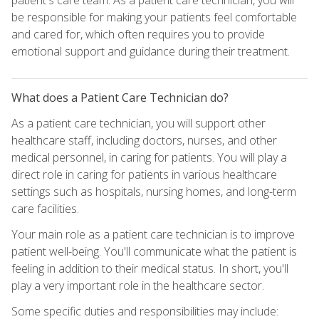
be responsible for making your patients feel comfortable
and cared for, which often requires you to provide
emotional support and guidance during their treatment.
What does a Patient Care Technician do?
As a patient care technician, you will support other
healthcare staff, including doctors, nurses, and other
medical personnel, in caring for patients. You will play a
direct role in caring for patients in various healthcare
settings such as hospitals, nursing homes, and long-term
care facilities.
Your main role as a patient care technician is to improve
patient well-being. You'll communicate what the patient is
feeling in addition to their medical status. In short, you'll
play a very important role in the healthcare sector.
Some specific duties and responsibilities may include: