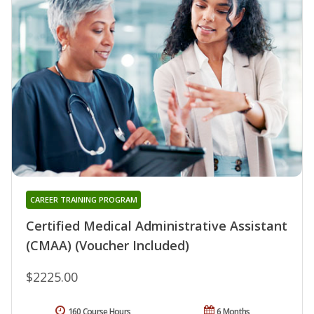
CAREER TRAINING PROGRAM
Certified Medical Administrative Assistant
(CMAA) (Voucher Included)
$2225.00
160 Course Hours
6 Months