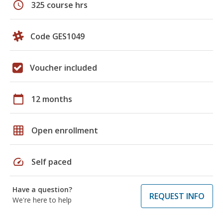
schedule
325 course hrs
Code GES1049
Voucher included
calendar_today
12 months
grid_on
Open enrollment
speed
Self paced
Have a question?
REQUEST INFO
We're here to help