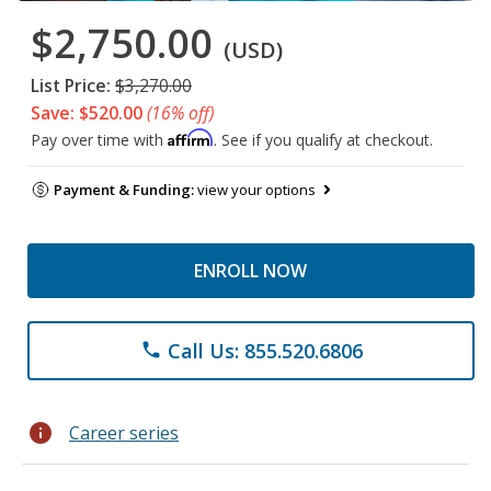
$2,750.00
(USD)
List Price:
$3,270.00
Save: $520.00
(16% off)
Affirm
Pay over time with
. See if you qualify at checkout.
Payment & Funding:
view your options
ENROLL NOW
Call Us: 855.520.6806
phone
info
Career series