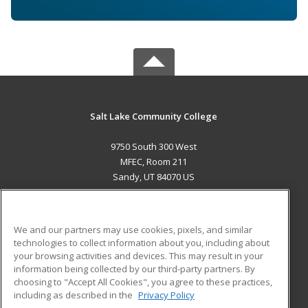
Salt Lake Community College
9750 South 300 West
MFEC, Room 211
Sandy, UT 84070 US
MAIN CONTENT
Career Training
We and our partners may use cookies, pixels, and similar
technologies to collect information about you, including about
ADDITIONAL RESOURCES
your browsing activities and devices. This may result in your
information being collected by our third-party partners. By
Military
Student Blog
choosing to "Accept All Cookies", you agree to these practices,
Financial Assistance
including as described in the
Privacy Policy
Help