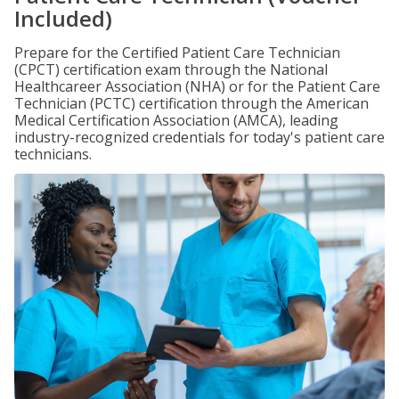
Included)
Prepare for the Certified Patient Care Technician
(CPCT) certification exam through the National
Healthcareer Association (NHA) or for the Patient Care
Technician (PCTC) certification through the American
Medical Certification Association (AMCA), leading
industry-recognized credentials for today's patient care
technicians.