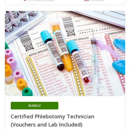
BUNDLE
Certified Phlebotomy Technician
(Vouchers and Lab Included)