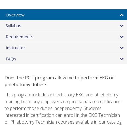
Overview
Syllabus
Requirements
Instructor
FAQs
Does the PCT program allow me to perform EKG or
phlebotomy duties?
This program includes introductory EKG and phlebotomy
training, but many employers require separate certification
to perform those duties independently. Students
interested in certification can enroll in the EKG Technician
or Phlebotomy Technician courses available in our catalog.