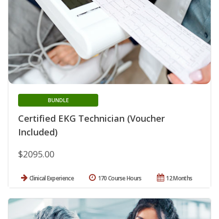
BUNDLE
Certified EKG Technician (Voucher
Included)
$2095.00
Clinical Experience
170 Course Hours
12 Months