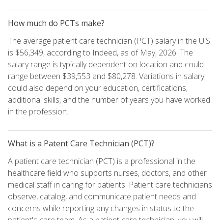
How much do PCTs make?
The average patient care technician (PCT) salary in the U.S.
is $56,349, according to Indeed, as of May, 2026. The
salary range is typically dependent on location and could
range between $39,553 and $80,278. Variations in salary
could also depend on your education, certifications,
additional skills, and the number of years you have worked
in the profession.
What is a Patent Care Technician (PCT)?
A patient care technician (PCT) is a professional in the
healthcare field who supports nurses, doctors, and other
medical staff in caring for patients. Patient care technicians
observe, catalog, and communicate patient needs and
concerns while reporting any changes in status to the
patient's care team. As a patient care technician, you will