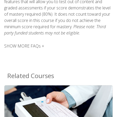
features that will allow you to test out of content and
graded assessments if your score demonstrates the level
of mastery required (80%). It does not count toward your
overall score in this course if you do not achieve the
minimum score required for mastery.
Please note: Third
party funded students may not be eligible.
SHOW MORE FAQs +
Related Courses