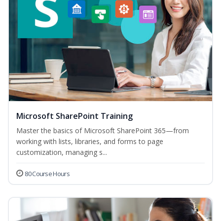
Microsoft SharePoint Training
Master the basics of Microsoft SharePoint 365—from
working with lists, libraries, and forms to page
customization, managing s...
80 Course Hours