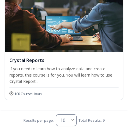
Crystal Reports
If you need to learn how to analyze data and create
reports, this course is for you. You will learn how to use
Crystal Report...
100 Course Hours
Results per page:
Total Results: 9