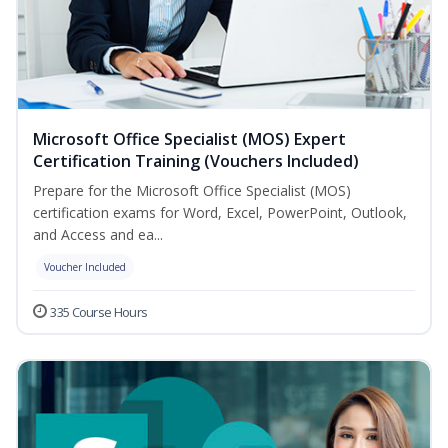
Microsoft Office Specialist (MOS) Expert
Certification Training (Vouchers Included)
Prepare for the Microsoft Office Specialist (MOS)
certification exams for Word, Excel, PowerPoint, Outlook,
and Access and ea...
Voucher Included
335 Course Hours