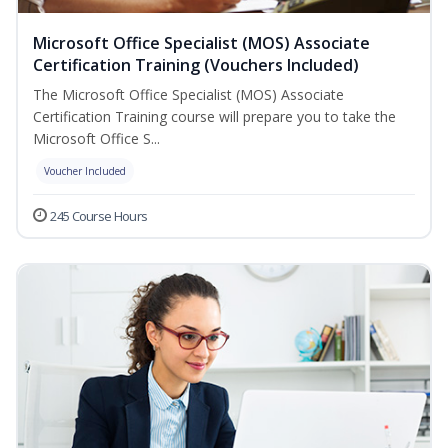
Microsoft Office Specialist (MOS) Associate
Certification Training (Vouchers Included)
The Microsoft Office Specialist (MOS) Associate
Certification Training course will prepare you to take the
Microsoft Office S...
Voucher Included
245 Course Hours