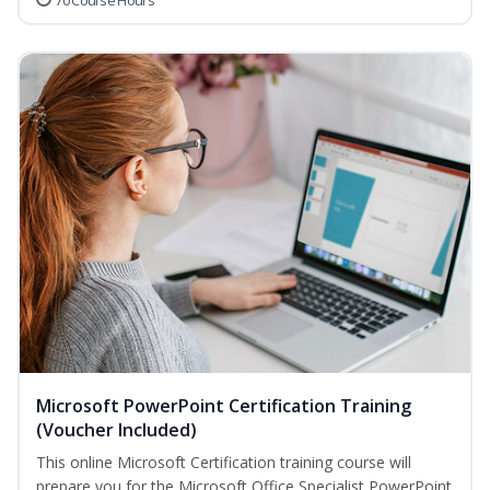
70 Course Hours
Microsoft PowerPoint Certification Training
(Voucher Included)
This online Microsoft Certification training course will
prepare you for the Microsoft Office Specialist PowerPoint