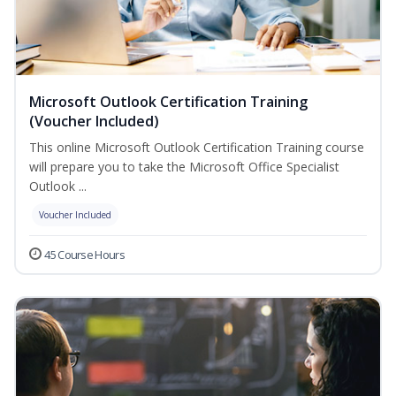
Microsoft Outlook Certification Training
(Voucher Included)
This online Microsoft Outlook Certification Training course
will prepare you to take the Microsoft Office Specialist
Outlook ...
Voucher Included
45 Course Hours