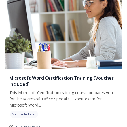
Microsoft Word Certification Training (Voucher
Included)
This Microsoft Certification training course prepares you
for the Microsoft Office Specialist Expert exam for
Microsoft Word....
Voucher Included