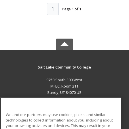
1
Page 1 of 1
Salt Lake Community College
9750 South 300 West
MFEC, Room 211
Sandy, UT 84070 US
MAIN CONTENT
Career Training
We and our partners may use cookies, pixels, and similar
technologies to collect information about you, including about
ADDITIONAL RESOURCES
your browsing activities and devices. This may result in your