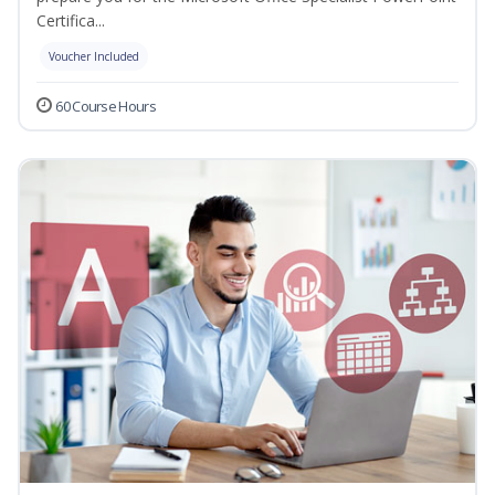
Certifica...
Voucher Included
60 Course Hours