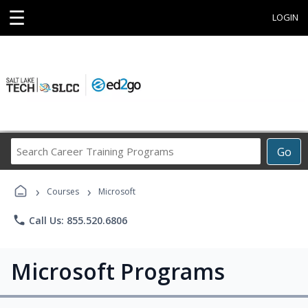
☰
LOGIN
Search
Go
Career
Training
›
›
Programs
Courses
Microsoft
phone
Call Us: 855.520.6806
Microsoft Programs