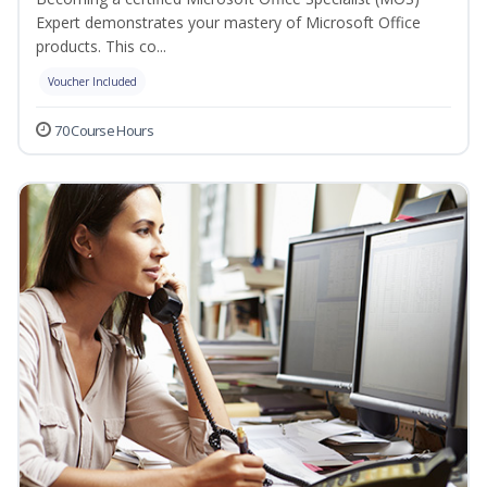
Expert demonstrates your mastery of Microsoft Office
products. This co...
Voucher Included
70 Course Hours