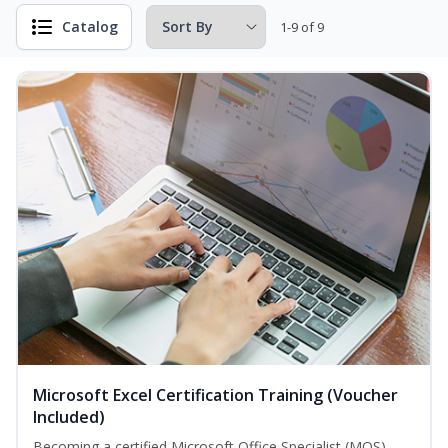
Catalog
1-9 of 9
Microsoft Excel Certification Training (Voucher
Included)
Becoming a certified Microsoft Office Specialist (MOS)