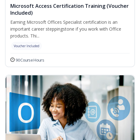
Microsoft Access Certification Training (Voucher
Included)
Earning Microsoft Offices Specialist certification is an
important career steppingstone if you work with Office
products. Thi...
Voucher Included
90 Course Hours