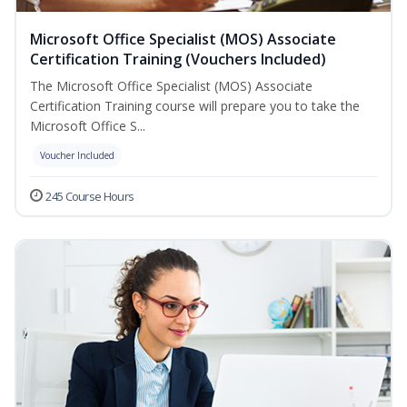
Microsoft Office Specialist (MOS) Associate
Certification Training (Vouchers Included)
The Microsoft Office Specialist (MOS) Associate
Certification Training course will prepare you to take the
Microsoft Office S...
Voucher Included
245 Course Hours