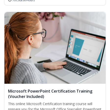
70 Course Hours
Microsoft PowerPoint Certification Training
(Voucher Included)
This online Microsoft Certification training course will
prepare you for the Microsoft Office Specialist PowerPoint