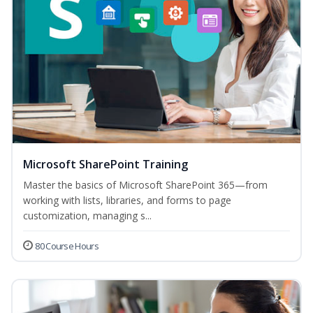
Microsoft SharePoint Training
Master the basics of Microsoft SharePoint 365—from
working with lists, libraries, and forms to page
customization, managing s...
80 Course Hours