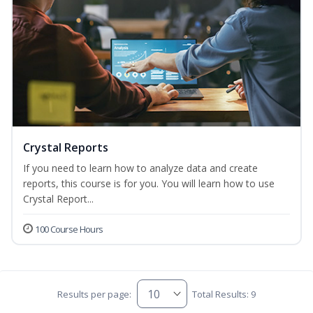
Crystal Reports
If you need to learn how to analyze data and create
reports, this course is for you. You will learn how to use
Crystal Report...
100 Course Hours
Results per page:
Total Results: 9