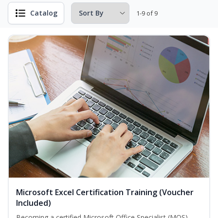
Catalog
1-9 of 9
Microsoft Excel Certification Training (Voucher
Included)
Becoming a certified Microsoft Office Specialist (MOS)