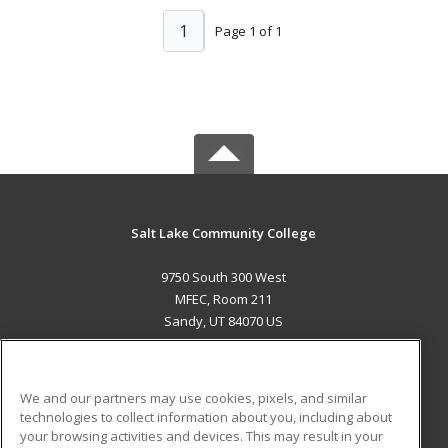
1
Page 1 of 1
Salt Lake Community College
9750 South 300 West
MFEC, Room 211
Sandy, UT 84070 US
MAIN CONTENT
Career Training
We and our partners may use cookies, pixels, and similar
technologies to collect information about you, including about
ADDITIONAL RESOURCES
your browsing activities and devices. This may result in your