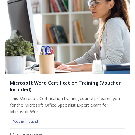
Microsoft Word Certification Training (Voucher
Included)
This Microsoft Certification training course prepares you
for the Microsoft Office Specialist Expert exam for
Microsoft Word....
Voucher Included