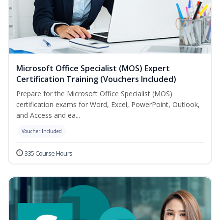
Microsoft Office Specialist (MOS) Expert
Certification Training (Vouchers Included)
Prepare for the Microsoft Office Specialist (MOS)
certification exams for Word, Excel, PowerPoint, Outlook,
and Access and ea...
Voucher Included
335 Course Hours