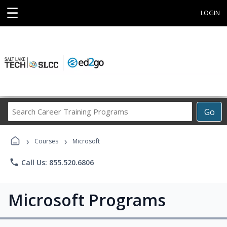
☰
LOGIN
Search
Go
Career
Training
›
›
Programs
Courses
Microsoft
phone
Call Us: 855.520.6806
Microsoft Programs