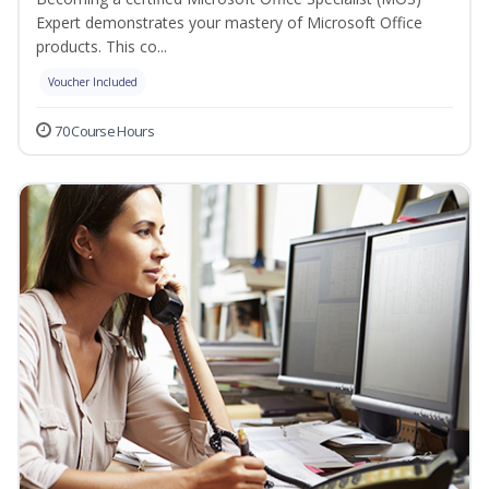
Expert demonstrates your mastery of Microsoft Office
products. This co...
Voucher Included
70 Course Hours