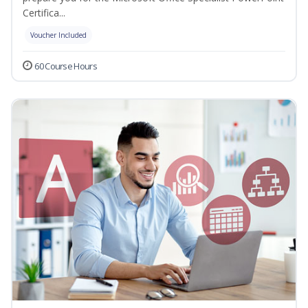
Certifica...
Voucher Included
60 Course Hours