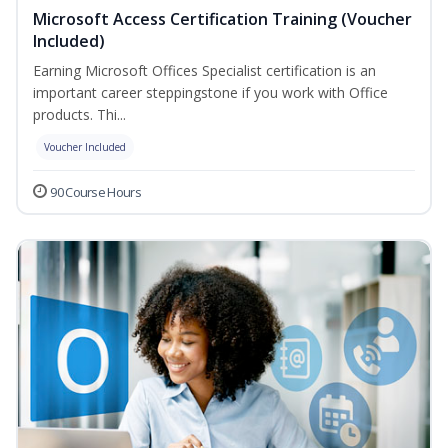
Microsoft Access Certification Training (Voucher
Included)
Earning Microsoft Offices Specialist certification is an
important career steppingstone if you work with Office
products. Thi...
Voucher Included
90 Course Hours