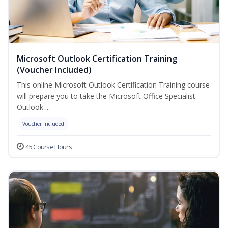
Microsoft Outlook Certification Training
(Voucher Included)
This online Microsoft Outlook Certification Training course
will prepare you to take the Microsoft Office Specialist
Outlook ...
Voucher Included
45 Course Hours