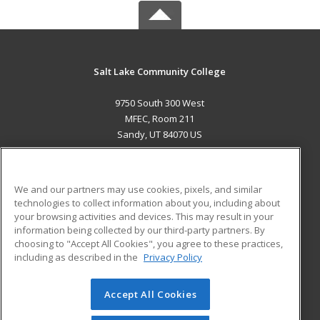
Salt Lake Community College
9750 South 300 West
MFEC, Room 211
Sandy, UT 84070 US
MAIN CONTENT
Career Training
We and our partners may use cookies, pixels, and similar
technologies to collect information about you, including about
ADDITIONAL RESOURCES
your browsing activities and devices. This may result in your
information being collected by our third-party partners. By
Military
Student Blog
choosing to "Accept All Cookies", you agree to these practices,
Financial Assistance
including as described in the
Privacy Policy
Help
Accept All Cookies
© 2026 ed2go, a division of Cengage Learning. All rights
reserved. The material on this site cannot be reproduced or