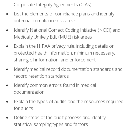
Corporate Integrity Agreements (CIAs)
List the elements of compliance plans and identify
potential compliance risk areas
Identify National Correct Coding Initiative (NCCI) and
Medically Unlikely Edit (MUE) risk areas
Explain the HIPAA privacy rule, including details on
protected health information, minimum necessary,
sharing of information, and enforcement
Identify medical record documentation standards and
record retention standards
Identify common errors found in medical
documentation
Explain the types of audits and the resources required
for audits
Define steps of the audit process and identify
statistical sampling types and factors