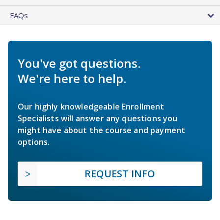
FAQs
You've got questions.
We're here to help.
Our highly knowledgeable Enrollment
Specialists will answer any questions you
might have about the course and payment
options.
REQUEST INFO