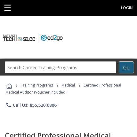
☰
LOGIN
Search
Go
Career
Training
›
›
›
Programs
Training Programs
Medical
Certified Professional
Medical Auditor (Voucher Included)
phone
Call Us: 855.520.6806
Certified Professional Medical