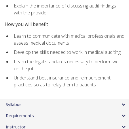
Explain the importance of discussing audit findings
with the provider
How you will benefit
Learn to communicate with medical professionals and
assess medical documents
Develop the skills needed to work in medical auditing
Learn the legal standards necessary to perform well
on the job
Understand best insurance and reimbursement
practices so as to relay them to patients
Syllabus
Requirements
Instructor