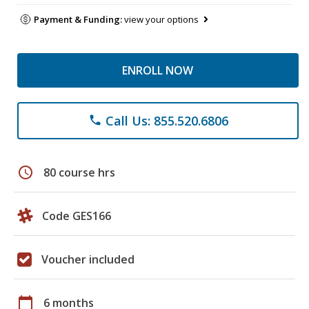
Payment & Funding:
view your options
ENROLL NOW
Call Us: 855.520.6806
phone
schedule
80 course hrs
Code GES166
Voucher included
calendar_today
6 months