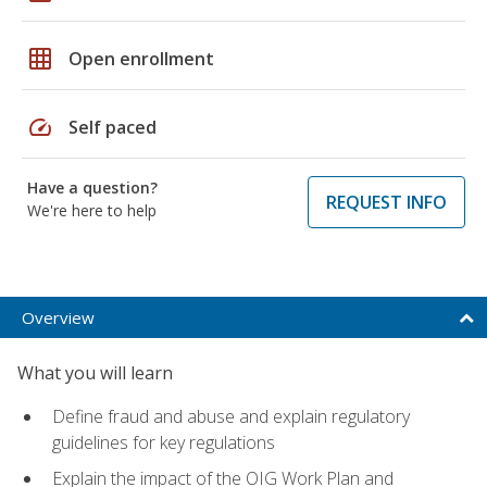
grid_on
Open enrollment
speed
Self paced
Have a question?
REQUEST INFO
We're here to help
Overview
What you will learn
Define fraud and abuse and explain regulatory
guidelines for key regulations
Explain the impact of the OIG Work Plan and