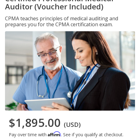
Auditor (Voucher Included)
CPMA teaches principles of medical auditing and
prepares you for the CPMA certification exam.
$1,895.00
(USD)
Affirm
Pay over time with
. See if you qualify at checkout.