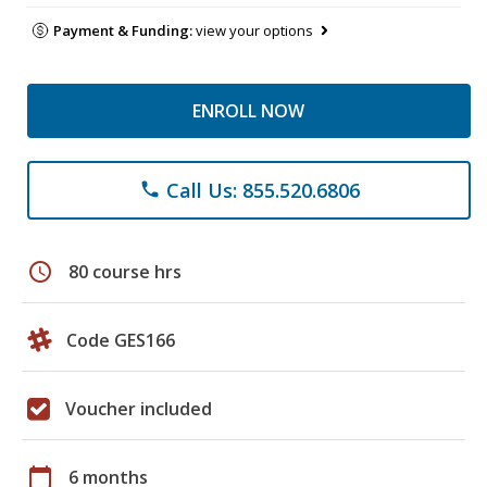
Payment & Funding:
view your options
ENROLL NOW
Call Us: 855.520.6806
phone
schedule
80 course hrs
Code GES166
Voucher included
calendar_today
6 months