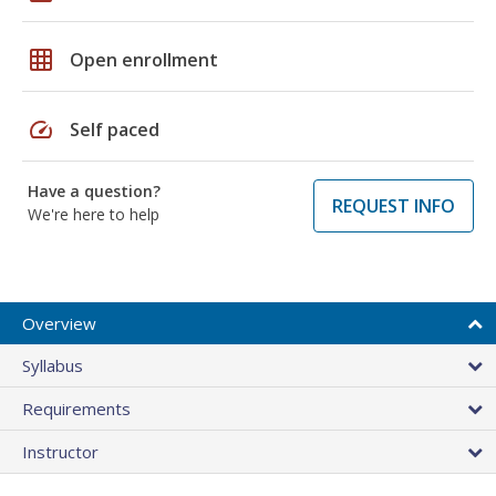
grid_on
Open enrollment
speed
Self paced
Have a question?
REQUEST INFO
We're here to help
Overview
Syllabus
Requirements
Instructor