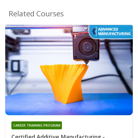
Related Courses
CAREER TRAINING PROGRAM
Certified Additive Manufacturing -