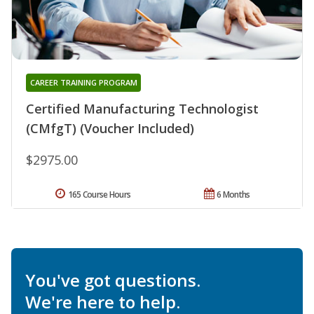
CAREER TRAINING PROGRAM
Certified Manufacturing Technologist
(CMfgT) (Voucher Included)
$2975.00
165 Course Hours
6 Months
You've got questions.
We're here to help.