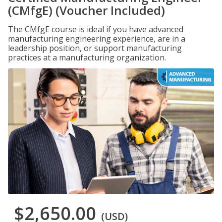
(CMfgE) (Voucher Included)
The CMfgE course is ideal if you have advanced
manufacturing engineering experience, are in a
leadership position, or support manufacturing
practices at a manufacturing organization.
$2,650.00
(USD)