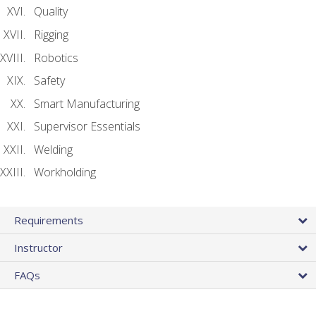
Quality
Rigging
Robotics
Safety
Smart Manufacturing
Supervisor Essentials
Welding
Workholding
Requirements
Instructor
FAQs