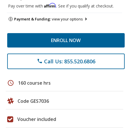
Affirm
Pay over time with
. See if you qualify at checkout.
Payment & Funding:
view your options
ENROLL NOW
Call Us: 855.520.6806
phone
schedule
160 course hrs
Code GES7036
Voucher included