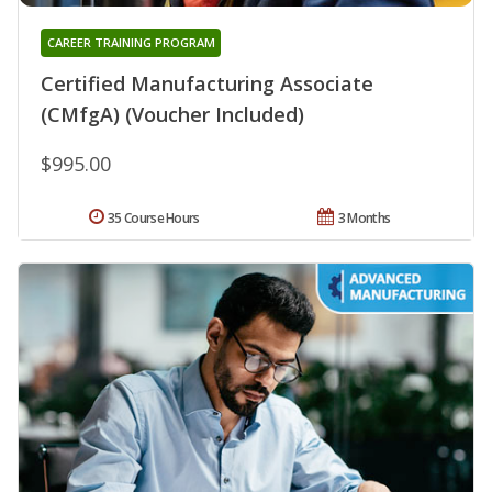
CAREER TRAINING PROGRAM
Certified Manufacturing Associate
(CMfgA) (Voucher Included)
$995.00
35 Course Hours
3 Months