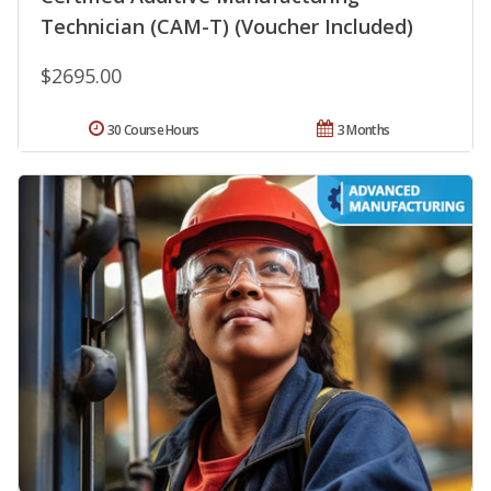
Technician (CAM-T) (Voucher Included)
$2695.00
30 Course Hours
3 Months