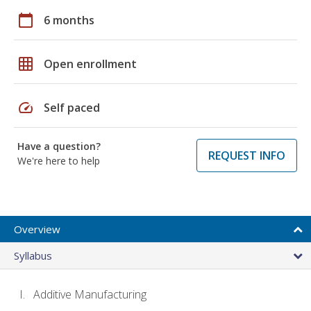
calendar_today
6 months
grid_on
Open enrollment
speed
Self paced
Have a question?
REQUEST INFO
We're here to help
Overview
Syllabus
Additive Manufacturing