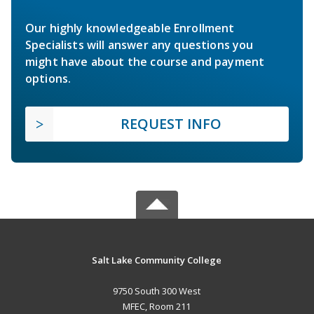
Our highly knowledgeable Enrollment
Specialists will answer any questions you
might have about the course and payment
options.
REQUEST INFO
Salt Lake Community College
9750 South 300 West
MFEC, Room 211