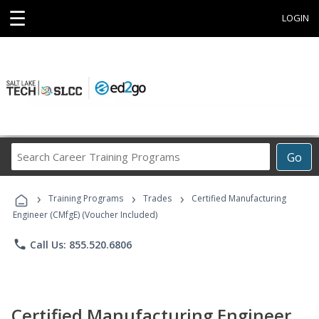
☰
LOGIN
Search
Go
Career
Training
›
›
›
Programs
Training Programs
Trades
Certified Manufacturing
Engineer (CMfgE) (Voucher Included)
phone
Call Us: 855.520.6806
Certified Manufacturing Engineer