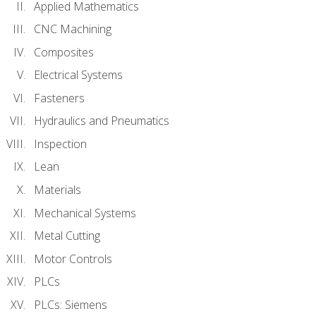
Applied Mathematics
CNC Machining
Composites
Electrical Systems
Fasteners
Hydraulics and Pneumatics
Inspection
Lean
Materials
Mechanical Systems
Metal Cutting
Motor Controls
PLCs
PLCs: Siemens