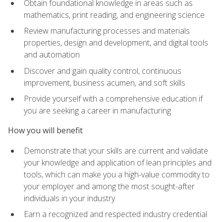
Obtain foundational knowledge in areas such as
mathematics, print reading, and engineering science
Review manufacturing processes and materials
properties, design and development, and digital tools
and automation
Discover and gain quality control, continuous
improvement, business acumen, and soft skills
Provide yourself with a comprehensive education if
you are seeking a career in manufacturing
How you will benefit
Demonstrate that your skills are current and validate
your knowledge and application of lean principles and
tools, which can make you a high-value commodity to
your employer and among the most sought-after
individuals in your industry
Earn a recognized and respected industry credential