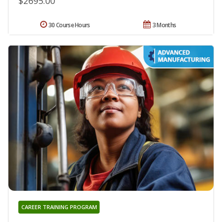
$2695.00
30 Course Hours
3 Months
CAREER TRAINING PROGRAM