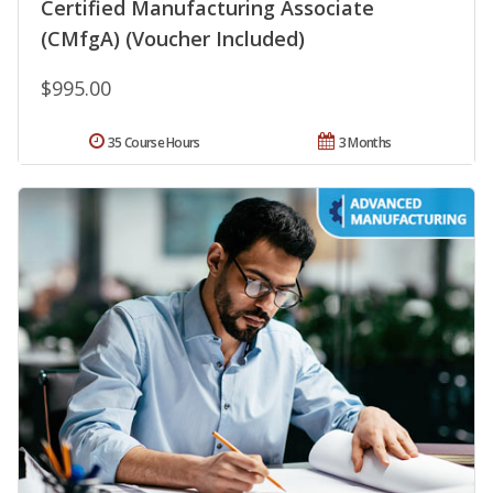
Certified Manufacturing Associate
(CMfgA) (Voucher Included)
$995.00
35 Course Hours
3 Months