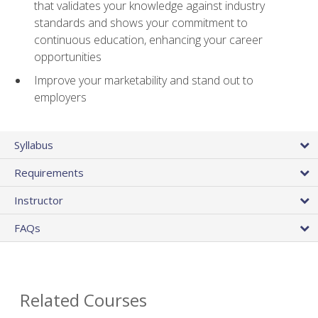
that validates your knowledge against industry
standards and shows your commitment to
continuous education, enhancing your career
opportunities
Improve your marketability and stand out to
employers
Syllabus
Requirements
Instructor
FAQs
Related Courses