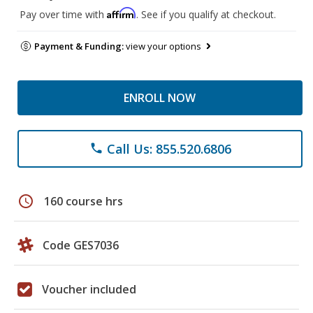
Affirm
Pay over time with
. See if you qualify at checkout.
Payment & Funding:
view your options
ENROLL NOW
Call Us: 855.520.6806
phone
schedule
160 course hrs
Code GES7036
Voucher included