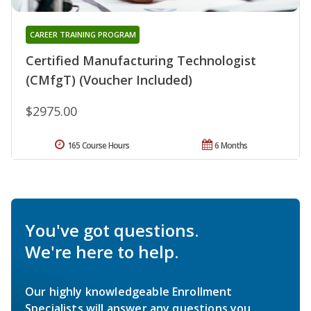
CAREER TRAINING PROGRAM
Certified Manufacturing Technologist
(CMfgT) (Voucher Included)
$2975.00
165 Course Hours
6 Months
You've got questions.
We're here to help.
Our highly knowledgeable Enrollment
Specialists will answer any questions you