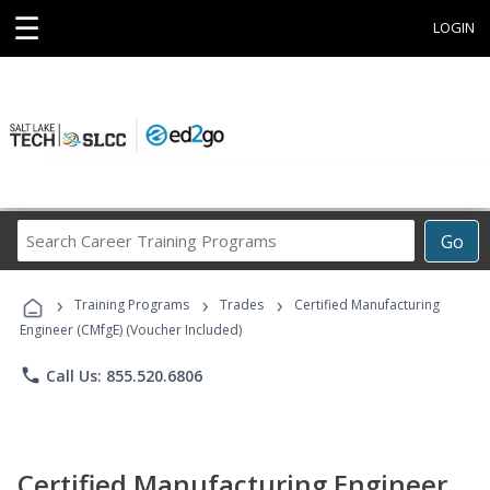
☰
LOGIN
Search
Go
Career
Training
›
›
›
Programs
Training Programs
Trades
Certified Manufacturing
Engineer (CMfgE) (Voucher Included)
phone
Call Us: 855.520.6806
Certified Manufacturing Engineer