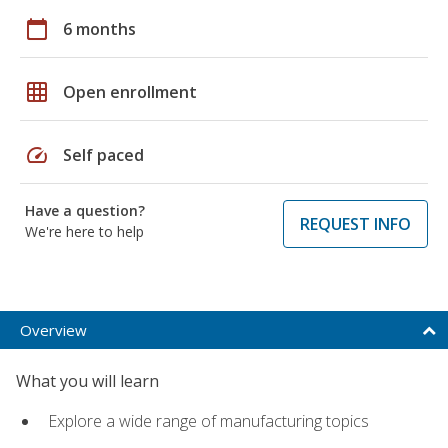
calendar_today
6 months
grid_on
Open enrollment
speed
Self paced
Have a question?
REQUEST INFO
We're here to help
Overview
What you will learn
Explore a wide range of manufacturing topics