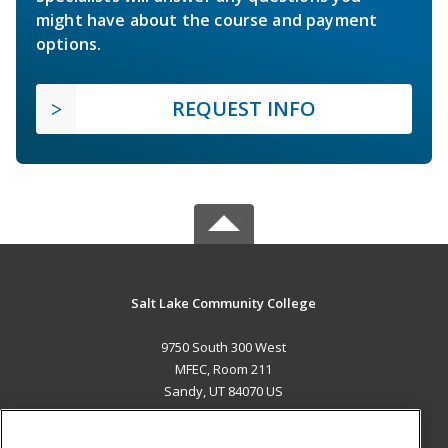
might have about the course and payment
options.
REQUEST INFO
Salt Lake Community College
9750 South 300 West
MFEC, Room 211
Sandy, UT 84070 US
MAIN CONTENT