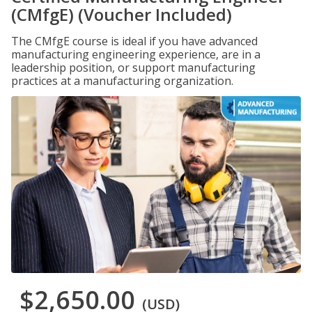
(CMfgE) (Voucher Included)
The CMfgE course is ideal if you have advanced
manufacturing engineering experience, are in a
leadership position, or support manufacturing
practices at a manufacturing organization.
$2,650.00
(USD)