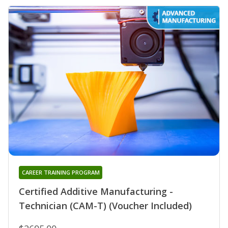
CAREER TRAINING PROGRAM
Certified Additive Manufacturing -
Technician (CAM-T) (Voucher Included)