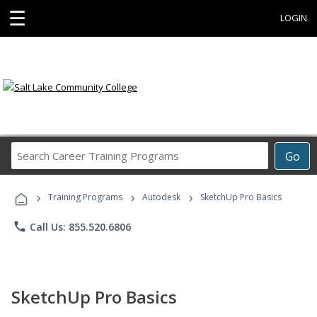
☰
LOGIN
Search
Go
Career
Training
›
›
›
Programs
Training Programs
Autodesk
SketchUp Pro Basics
phone
Call Us: 855.520.6806
SketchUp Pro Basics