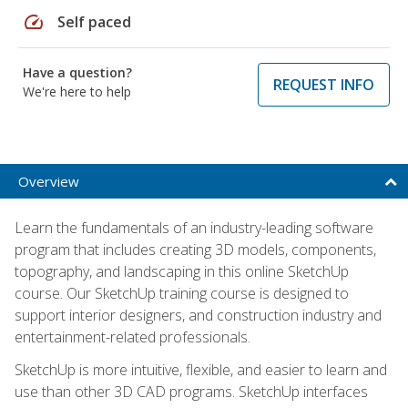
speed
Self paced
Have a question?
REQUEST INFO
We're here to help
Overview
Learn the fundamentals of an industry-leading software
program that includes creating 3D models, components,
topography, and landscaping in this online SketchUp
course. Our SketchUp training course is designed to
support interior designers, and construction industry and
entertainment-related professionals.
SketchUp is more intuitive, flexible, and easier to learn and
use than other 3D CAD programs. SketchUp interfaces