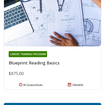
CAREER TRAINING PROGRAM
Blueprint Reading Basics
$875.00
30 Course Hours
3 Months