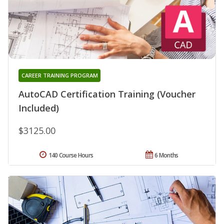
CAREER TRAINING PROGRAM
AutoCAD Certification Training (Voucher
Included)
$3125.00
140 Course Hours
6 Months