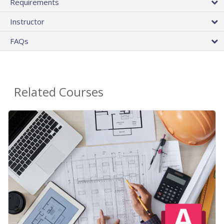
Requirements
Instructor
FAQs
Related Courses