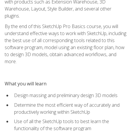
with products such as Extension Warehouse, 3D
Warehouse, Layout, Style Builder, and several other
plugins.
By the end of this SketchUp Pro Basics course, you will
understand effective ways to work with SketchUp, including
the best use of all corresponding tools related to this
software program, model using an existing floor plan, how
to design 3D models, obtain advanced workflows, and
more.
What you will learn
Design massing and preliminary design 3D models
Determine the most efficient way of accurately and
productively working within SketchUp
Use of all the SketchUp tools to best learn the
functionality of the software program