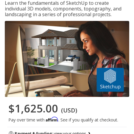
Learn the fundamentals of SketchUp to create
individual 3D models, components, topography, and
landscaping in a series of professional projects.
$1,625.00
(USD)
Affirm
Pay over time with
. See if you qualify at checkout.
Payment & Funding:
view your options