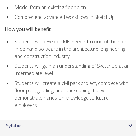
Model from an existing floor plan
Comprehend advanced workflows in SketchUp
How you will benefit
Students will develop skills needed in one of the most
in-demand software in the architecture, engineering,
and construction industry
Students will gain an understanding of SketchUp at an
Intermediate level
Students will create a civil park project, complete with
floor plan, grading, and landscaping that will
demonstrate hands-on knowledge to future
employers
Syllabus