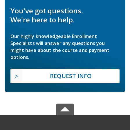
You've got questions.
We're here to help.
Our highly knowledgeable Enrollment
Specialists will answer any questions you
might have about the course and payment
options.
REQUEST INFO