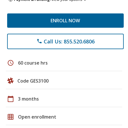
ENROLL NOW
Call Us: 855.520.6806
phone
schedule
60 course hrs
Code GES3100
calendar_today
3 months
grid_on
Open enrollment