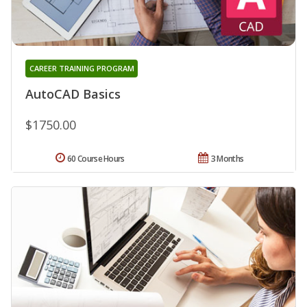
CAREER TRAINING PROGRAM
AutoCAD Basics
$1750.00
60 Course Hours
3 Months