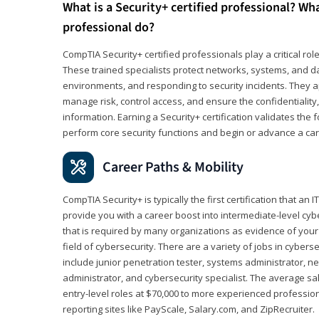
What is a Security+ certified professional? Wha
professional do?
CompTIA Security+ certified professionals play a critical rol
These trained specialists protect networks, systems, and dat
environments, and responding to security incidents. They app
manage risk, control access, and ensure the confidentiality, i
information. Earning a Security+ certification validates th
perform core security functions and begin or advance a caree
Career Paths & Mobility
CompTIA Security+ is typically the first certification that an
provide you with a career boost into intermediate-level cybers
that is required by many organizations as evidence of your
field of cybersecurity. There are a variety of jobs in cybers
include junior penetration tester, systems administrator, ne
administrator, and cybersecurity specialist. The average sa
entry-level roles at $70,000 to more experienced profession
reporting sites like PayScale, Salary.com, and ZipRecruiter.