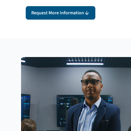
Request More Information