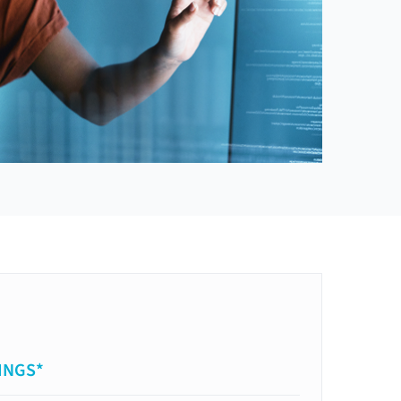
INGS*