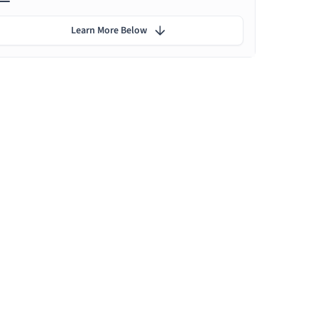
Learn More Below