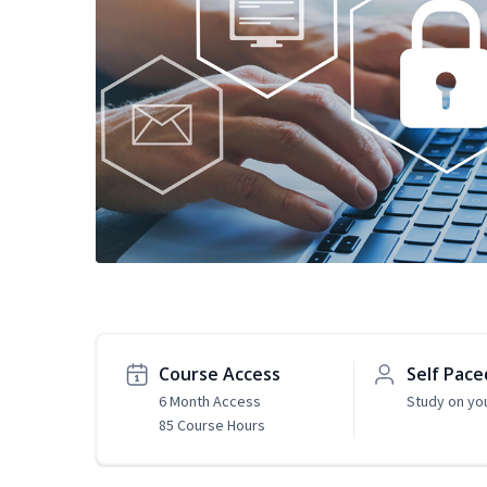
Course Access
Self Pace
6 Month Access
Study on yo
85 Course Hours