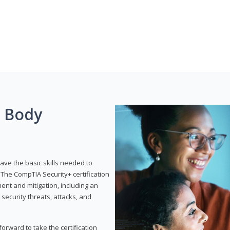
g Body
have the basic skills needed to
The CompTIA Security+ certification
nt and mitigation, including an
 security threats, attacks, and
rward to take the certification