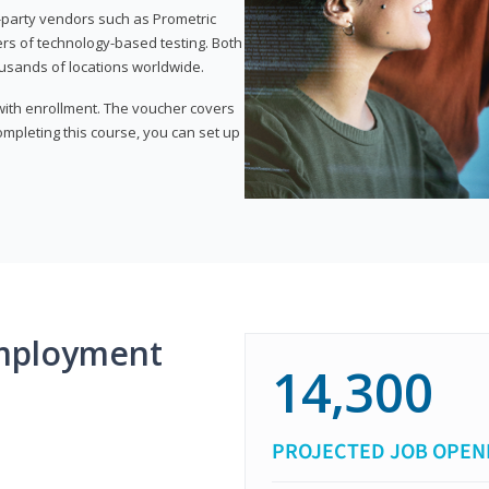
d-party vendors such as Prometric
ers of technology-based testing. Both
ousands of locations worldwide.
 with enrollment. The voucher covers
 completing this course, you can set up
mployment
14,300
PROJECTED JOB OPEN