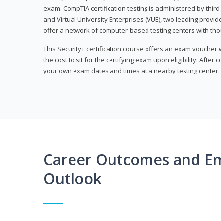
exam. CompTIA certification testing is administered by thir
and Virtual University Enterprises (VUE), two leading provid
offer a network of computer-based testing centers with th
This Security+ certification course offers an exam voucher
the cost to sit for the certifying exam upon eligibility. After
your own exam dates and times at a nearby testing center.
Career Outcomes and E
Outlook