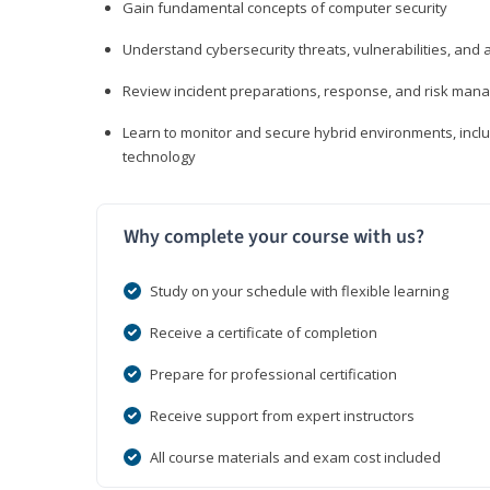
Gain fundamental concepts of computer security
Understand cybersecurity threats, vulnerabilities, an
Review incident preparations, response, and risk ma
Learn to monitor and secure hybrid environments, includi
technology
Why complete your course with us?
Study on your schedule with flexible learning
Receive a certificate of completion
Prepare for professional certification
Receive support from expert instructors
All course materials and exam cost included