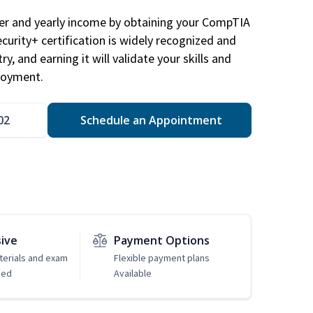
eer and yearly income by obtaining your CompTIA
ecurity+ certification is widely recognized and
ry, and earning it will validate your skills and
loyment.
02
Schedule an Appointment
sive
Payment Options
erials and exam
Flexible payment plans
ded
Available