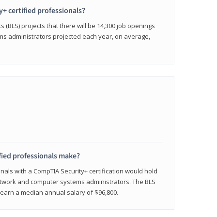
y+ certified professionals?
s (BLS) projects that there will be 14,300 job openings
s administrators projected each year, on average,
fied professionals make?
onals with a CompTIA Security+ certification would hold
network and computer systems administrators. The BLS
y earn a median annual salary of $96,800.