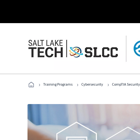
›
›
›
Training Programs
Cybersecurity
CompTIA Security+