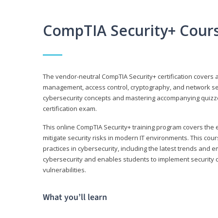
CompTIA Security+ Cour
The vendor-neutral CompTIA Security+ certification covers a
management, access control, cryptography, and network secu
cybersecurity concepts and mastering accompanying quizzes 
certification exam.
This online CompTIA Security+ training program covers the e
mitigate security risks in modern IT environments. This c
practices in cybersecurity, including the latest trends and 
cybersecurity and enables students to implement security c
vulnerabilities.
What you’ll learn