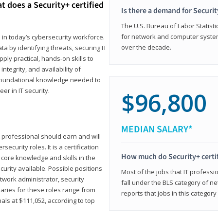
t does a Security+ certified
Is there a demand for Securit
The U.S. Bureau of Labor Statistic
for network and computer system
e in today’s cybersecurity workforce.
over the decade.
a by identifying threats, securing IT
ly practical, hands-on skills to
ntegrity, and availability of
e foundational knowledge needed to
r in IT security.
$96,800
MEDIAN SALARY*
 IT professional should earn and will
ecurity roles. It is a certification
How much do Security+ certi
 core knowledge and skills in the
ecurity available. Possible positions
Most of the jobs that IT professi
twork administrator, security
fall under the BLS category of 
laries for these roles range from
reports that jobs in this categor
als at $111,052, according to top