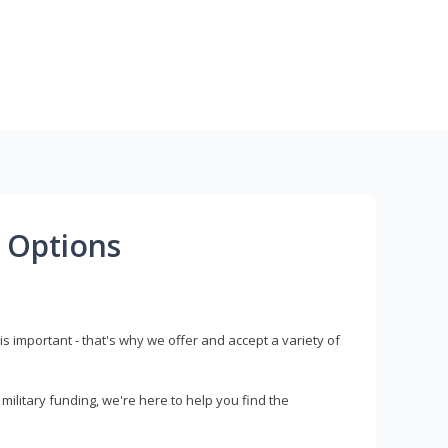
 Options
s important - that's why we offer and accept a variety of
litary funding, we're here to help you find the