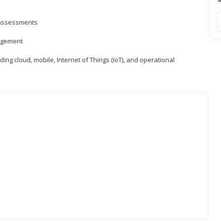
d assessments
nagement
ng cloud, mobile, Internet of Things (IoT), and operational