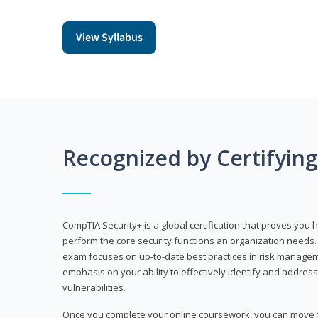
View Syllabus
Recognized by Certifyin
CompTIA Security+ is a global certification that proves you 
perform the core security functions an organization needs. 
exam focuses on up-to-date best practices in risk manageme
emphasis on your ability to effectively identify and address
vulnerabilities.
Once you complete your online coursework, you can move fo