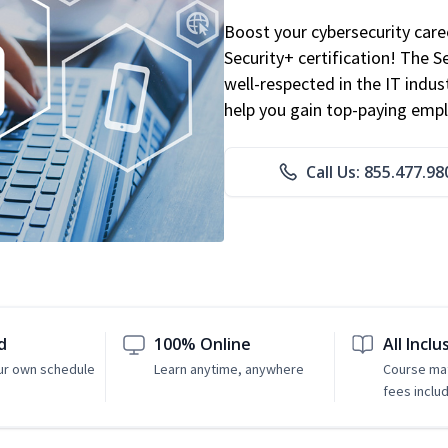
Boost your cybersecurity car
Security+ certification! The S
well-respected in the IT indust
help you gain top-paying emp
Call Us: 855.477.98
d
100% Online
All Inclu
ur own schedule
Learn anytime, anywhere
Course mat
fees inclu