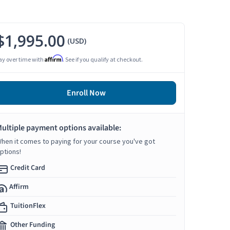
$1,995.00
(USD)
Affirm
ay over time with
. See if you qualify at checkout.
Enroll Now
ultiple payment options available:
hen it comes to paying for your course you've got
ptions!
Credit Card
Affirm
TuitionFlex
Other Funding