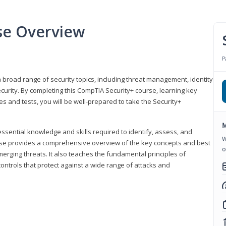
se Overview
P
 broad range of security topics, including threat management, identity
rity. By completing this CompTIA Security+ course, learning key
and tests, you will be well-prepared to take the Security+
M
ssential knowledge and skills required to identify, assess, and
W
ourse provides a comprehensive overview of the key concepts and best
o
emerging threats. It also teaches the fundamental principles of
ontrols that protect against a wide range of attacks and