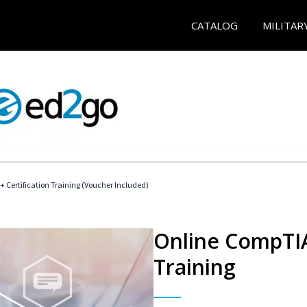
CATALOG
MILITAR
 Certification Training (Voucher Included)
Online CompTIA 
Training