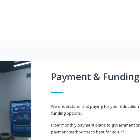
Payment & Funding
We understand that paying for your education i
funding options.
From monthly payment plans to government or mi
payment method that's best for you.**