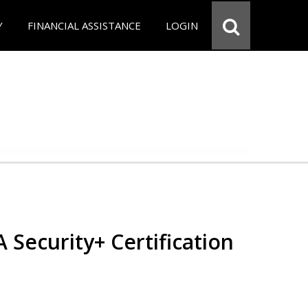
Y
FINANCIAL ASSISTANCE
LOGIN
Security+ Certification