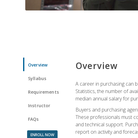
Overview
Overview
Syllabus
A career in purchasing can be
Statistics, the number of av
Requirements
median annual salary for p
Instructor
Buyers and purchasing agents 
These professionals must cons
FAQs
and technical support. Purch
report on activity and foreca
ENROLL NOW