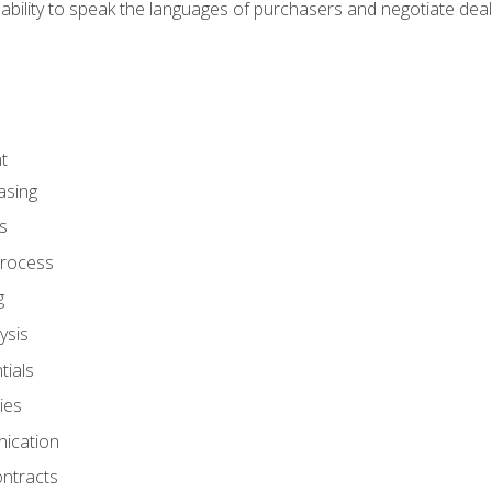
ability to speak the languages of purchasers and negotiate deal
t
asing
s
rocess
g
ysis
ials
ies
ication
ontracts