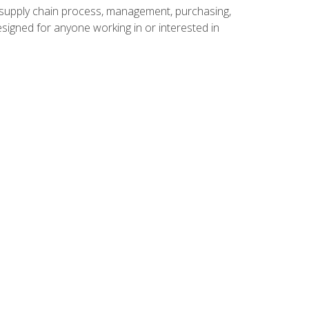
supply chain process, management, purchasing,
designed for anyone working in or interested in