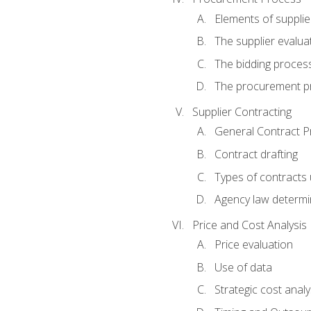
Elements of supplie
The supplier evalua
The bidding proces
The procurement p
Supplier Contracting
General Contract Pr
Contract drafting
Types of contracts 
Agency law determin
Price and Cost Analysis
Price evaluation
Use of data
Strategic cost analy