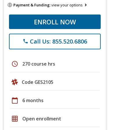
Payment & Funding:
view your options
ENROLL NOW
Call Us: 855.520.6806
phone
schedule
270 course hrs
Code GES2105
calendar_today
6 months
grid_on
Open enrollment