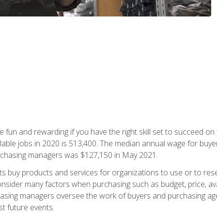
 fun and rewarding if you have the right skill set to succeed on
ailable jobs in 2020 is 513,400. The median annual wage for bu
urchasing managers was $127,150 in May 2021.
buy products and services for organizations to use or to resell.
ider many factors when purchasing such as budget, price, availabi
asing managers oversee the work of buyers and purchasing agent
st future events.