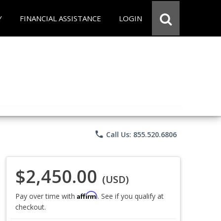
Y
FINANCIAL ASSISTANCE
LOGIN
phone
Call Us: 855.520.6806
$2,450.00
(USD)
Affirm
Pay over time with
. See if you qualify at
checkout.