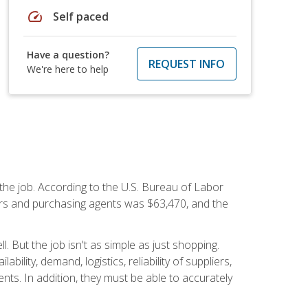
speed
Self paced
Have a question?
REQUEST INFO
We're here to help
 the job. According to the U.S. Bureau of Labor
yers and purchasing agents was $63,470, and the
 But the job isn't as simple as just shopping.
lity, demand, logistics, reliability of suppliers,
s. In addition, they must be able to accurately