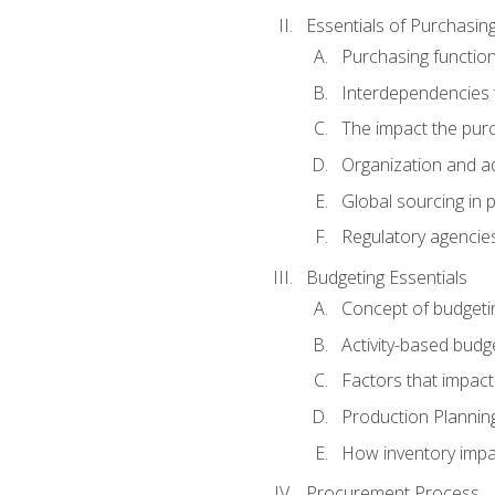
Essentials of Purchasin
Purchasing function
Interdependencies t
The impact the purc
Organization and ad
Global sourcing in 
Regulatory agencie
Budgeting Essentials
Concept of budgeti
Activity-based budg
Factors that impact
Production Plannin
How inventory impa
Procurement Process