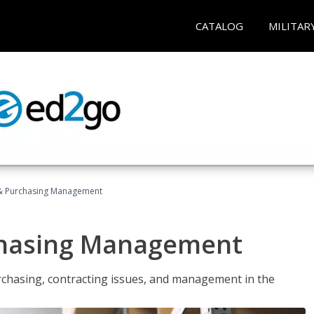
CATALOG
MILITAR
& Purchasing Management
chasing Management
urchasing, contracting issues, and management in the