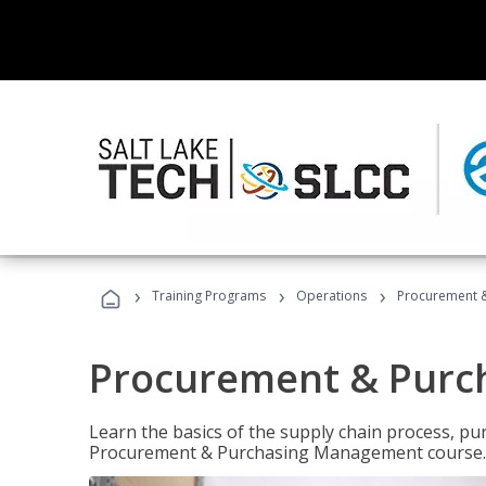
›
›
›
Training Programs
Operations
Procurement 
Procurement & Pur
Learn the basics of the supply chain process, p
Procurement & Purchasing Management course.