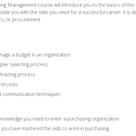
g Management course will introduce you to the basics of the 
vide you with the skills you need for a successful career. It is 
ics, or procurement.
age a budget in an organization
lier selecting process
racting process
nd costs
nd communication techniques
d knowledge you need to enter a purchasing organization.
you have mastered the skills to work in purchasing.