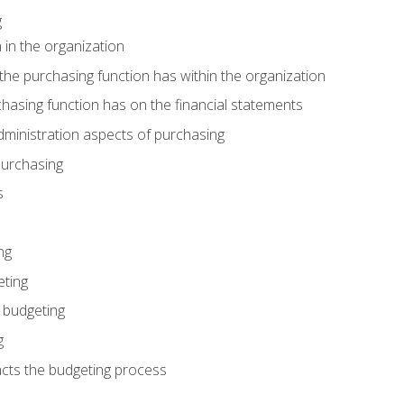
g
 in the organization
he purchasing function has within the organization
hasing function has on the financial statements
ministration aspects of purchasing
purchasing
s
ng
eting
 budgeting
g
cts the budgeting process