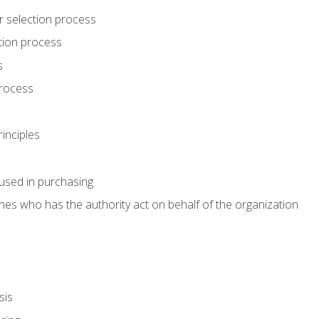
r selection process
tion process
s
rocess
inciples
used in purchasing
es who has the authority act on behalf of the organization
sis