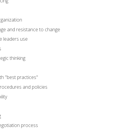
cing
rganization
nge and resistance to change
e leaders use
s
egic thinking
th "best practices"
ocedures and policies
lity
g
egotiation process