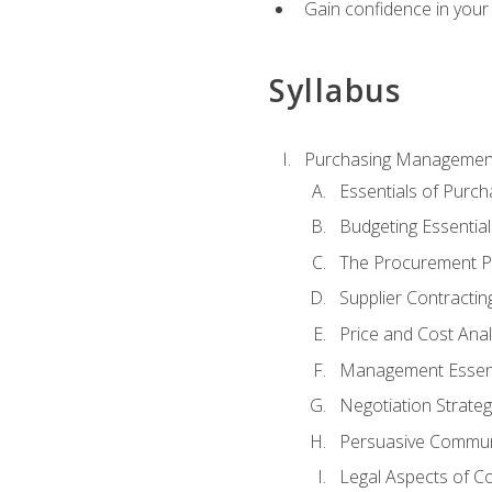
Gain confidence in your 
Syllabus
Purchasing Managemen
Essentials of Purch
Budgeting Essential
The Procurement P
Supplier Contractin
Price and Cost Anal
Management Essent
Negotiation Strateg
Persuasive Commun
Legal Aspects of C