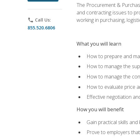
The Procurement & Purchasin
and contracting issues to pro
working in purchasing, logist
phone
Call Us:
855.520.6806
What you will learn
How to prepare and man
How to manage the supp
How to manage the cont
How to evaluate price a
Effective negotiation a
How you will benefit
Gain practical skills an
Prove to employers that 