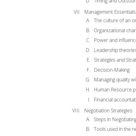
Timing and Outsour
Management Essentials
The culture of an o
Organizational cha
Power and influenc
Leadership theorie
Strategies and Strat
Decision-Making
Managing quality wi
Human Resource pr
Financial accountabi
Negotiation Strategies
Steps in Negotiatin
Tools used in the n