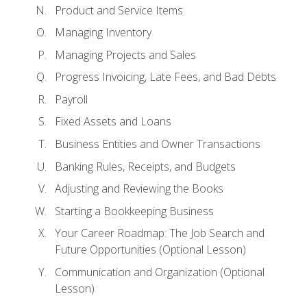
Product and Service Items
Managing Inventory
Managing Projects and Sales
Progress Invoicing, Late Fees, and Bad Debts
Payroll
Fixed Assets and Loans
Business Entities and Owner Transactions
Banking Rules, Receipts, and Budgets
Adjusting and Reviewing the Books
Starting a Bookkeeping Business
Your Career Roadmap: The Job Search and
Future Opportunities (Optional Lesson)
Communication and Organization (Optional
Lesson)