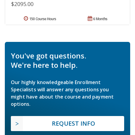
$2095.00
150 Course Hours
6 Months
You've got questions.
We're here to help.
Our highly knowledgeable Enrollment
Specialists will answer any questions you
might have about the course and payment
options.
REQUEST INFO