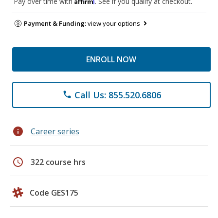
Affirm
Pay over time with
. See if you qualify at checkout.
Payment & Funding:
view your options
ENROLL NOW
Call Us: 855.520.6806
phone
info
Career series
schedule
322 course hrs
Code GES175