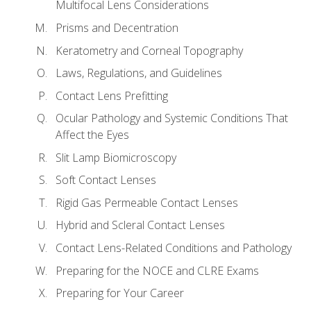
Multifocal Lens Considerations
Prisms and Decentration
Keratometry and Corneal Topography
Laws, Regulations, and Guidelines
Contact Lens Prefitting
Ocular Pathology and Systemic Conditions That
Affect the Eyes
Slit Lamp Biomicroscopy
Soft Contact Lenses
Rigid Gas Permeable Contact Lenses
Hybrid and Scleral Contact Lenses
Contact Lens-Related Conditions and Pathology
Preparing for the NOCE and CLRE Exams
Preparing for Your Career