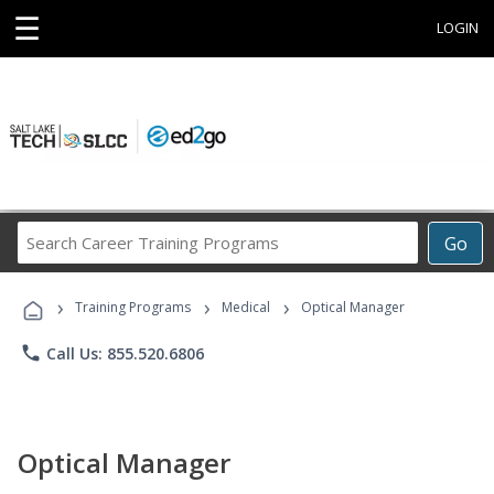
☰
LOGIN
Search
Go
Career
Training
›
›
›
Programs
Training Programs
Medical
Optical Manager
phone
Call Us: 855.520.6806
Optical Manager