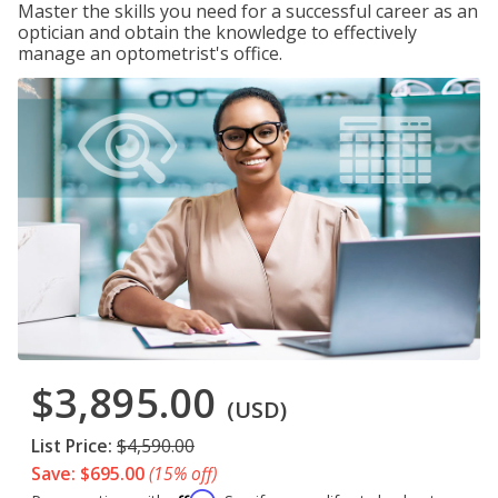
Master the skills you need for a successful career as an
optician and obtain the knowledge to effectively
manage an optometrist's office.
$3,895.00
(USD)
List Price:
$4,590.00
Save: $695.00
(15% off)