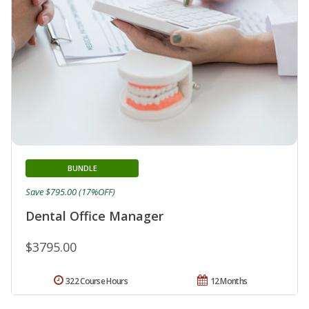
BUNDLE
Save $795.00 (17%OFF)
Dental Office Manager
$3795.00
322 Course Hours
12 Months