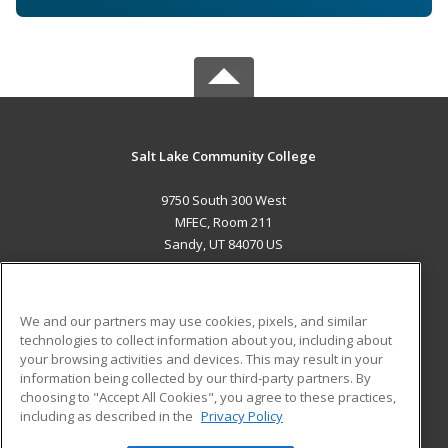
Salt Lake Community College
9750 South 300 West
MFEC, Room 211
Sandy, UT 84070 US
MAIN CONTENT
Career Training
We and our partners may use cookies, pixels, and similar
technologies to collect information about you, including about
ADDITIONAL RESOURCES
your browsing activities and devices. This may result in your
information being collected by our third-party partners. By
Military
Student Blog
choosing to "Accept All Cookies", you agree to these practices,
Financial Assistance
including as described in the
Privacy Policy
Help