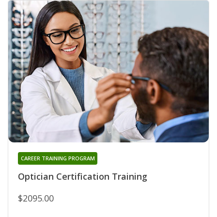
CAREER TRAINING PROGRAM
Optician Certification Training
$2095.00