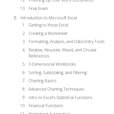
Polishing Up Your Word Documents
Final Exam
Introduction to Microsoft Excel
Getting to Know Excel
Creating a Worksheet
Formatting, Analysis, and Data-Entry Tools
Relative, Absolute, Mixed, and Circular
References
3-Dimensional Workbooks
Sorting, Subtotaling, and Filtering
Charting Basics
Advanced Charting Techniques
Intro to Excel's Statistical Functions
Financial Functions
Worksheet Automation