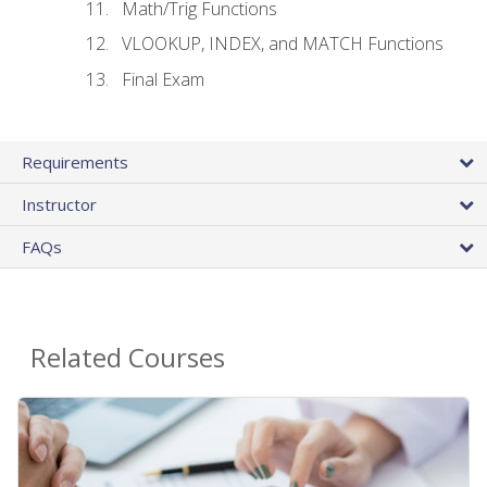
Math/Trig Functions
VLOOKUP, INDEX, and MATCH Functions
Final Exam
Requirements
Instructor
FAQs
Related Courses