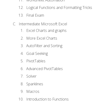
Logical Functions and Formatting Tricks
Final Exam
Intermediate Microsoft Excel
Excel Charts and graphs
More Excel Charts
AutoFilter and Sorting
Goal Seeking
PivotTables
Advanced PivotTables
Solver
Sparklines
Macros
Introduction to Functions