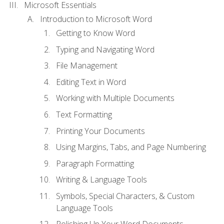
Microsoft Essentials
Introduction to Microsoft Word
Getting to Know Word
Typing and Navigating Word
File Management
Editing Text in Word
Working with Multiple Documents
Text Formatting
Printing Your Documents
Using Margins, Tabs, and Page Numbering
Paragraph Formatting
Writing & Language Tools
Symbols, Special Characters, & Custom
Language Tools