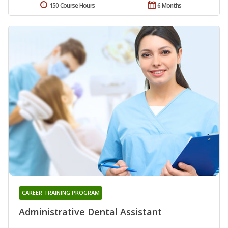
150 Course Hours
6 Months
CAREER TRAINING PROGRAM
Administrative Dental Assistant