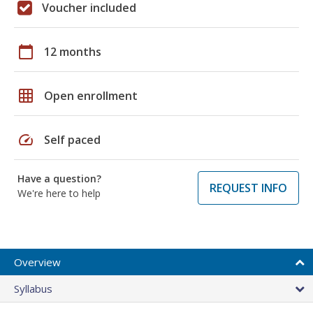
Voucher included
calendar_today
12 months
grid_on
Open enrollment
speed
Self paced
Have a question?
REQUEST INFO
We're here to help
Overview
Syllabus