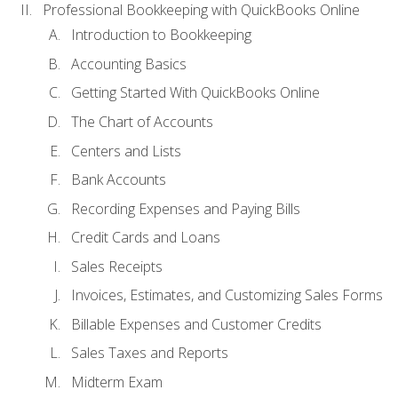
Professional Bookkeeping with QuickBooks Online
Introduction to Bookkeeping
Accounting Basics
Getting Started With QuickBooks Online
The Chart of Accounts
Centers and Lists
Bank Accounts
Recording Expenses and Paying Bills
Credit Cards and Loans
Sales Receipts
Invoices, Estimates, and Customizing Sales Forms
Billable Expenses and Customer Credits
Sales Taxes and Reports
Midterm Exam