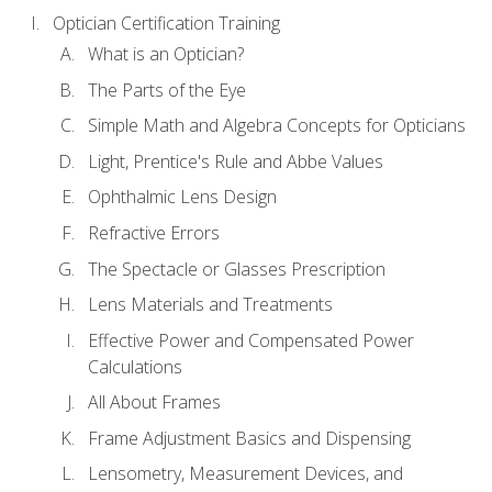
Optician Certification Training
What is an Optician?
The Parts of the Eye
Simple Math and Algebra Concepts for Opticians
Light, Prentice's Rule and Abbe Values
Ophthalmic Lens Design
Refractive Errors
The Spectacle or Glasses Prescription
Lens Materials and Treatments
Effective Power and Compensated Power
Calculations
All About Frames
Frame Adjustment Basics and Dispensing
Lensometry, Measurement Devices, and