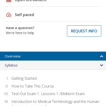
speed
Self paced
Have a question?
REQUEST INFO
We're here to help
Overview
Syllabus
Getting Started
How to Take This Course
Test-Out Exam 1: Lessons 1–Midterm Exam
Introduction to Medical Terminology and the Human