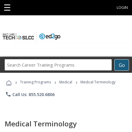
☰
LOGIN
Search
Go
Career
Training
›
›
›
Programs
Training Programs
Medical
Medical Terminology
phone
Call Us: 855.520.6806
Medical Terminology