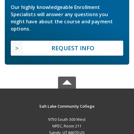
Our highly knowledgeable Enrollment
Specialists will answer any questions you
might have about the course and payment
options.
REQUEST INFO
Salt Lake Community College
9750 South 300 West
MFEC, Room 211
Sandy, UT 84070 US