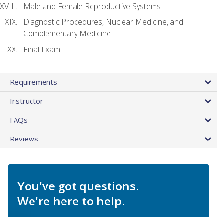
Male and Female Reproductive Systems
Diagnostic Procedures, Nuclear Medicine, and
Complementary Medicine
Final Exam
Requirements
Instructor
FAQs
Reviews
You've got questions.
We're here to help.