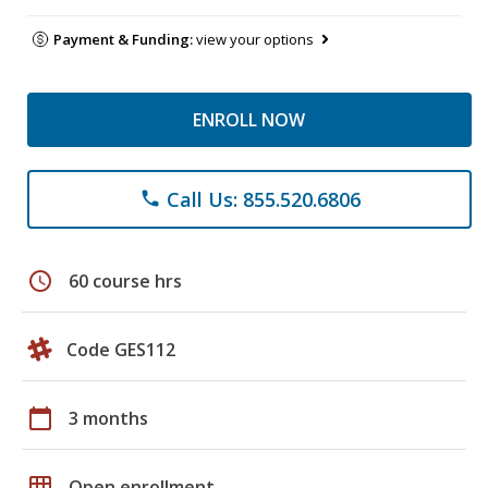
Payment & Funding:
view your options
ENROLL NOW
Call Us: 855.520.6806
phone
schedule
60 course hrs
Code GES112
calendar_today
3 months
grid_on
Open enrollment