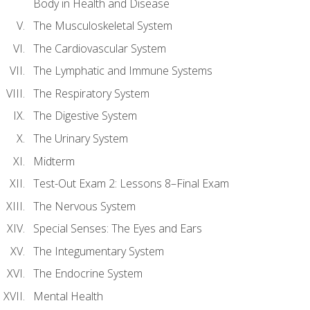
Body in Health and Disease
The Musculoskeletal System
The Cardiovascular System
The Lymphatic and Immune Systems
The Respiratory System
The Digestive System
The Urinary System
Midterm
Test-Out Exam 2: Lessons 8–Final Exam
The Nervous System
Special Senses: The Eyes and Ears
The Integumentary System
The Endocrine System
Mental Health