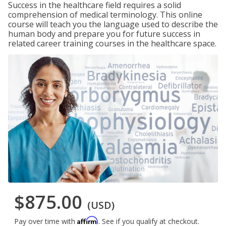
Success in the healthcare field requires a solid
comprehension of medical terminology. This online
course will teach you the language used to describe the
human body and prepare you for future success in
related career training courses in the healthcare space.
$875.00
(USD)
Affirm
Pay over time with
. See if you qualify at checkout.