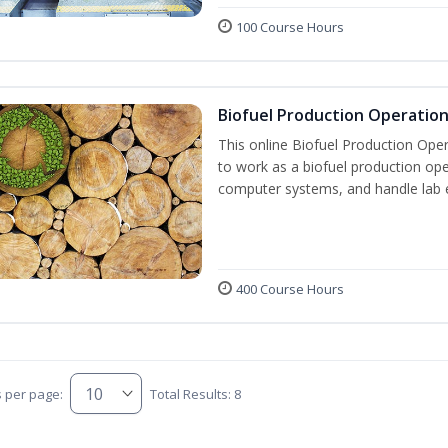
100 Course Hours
Biofuel Production Operatio
This online Biofuel Production Oper
to work as a biofuel production ope
computer systems, and handle lab 
400 Course Hours
s per page:
Total Results: 8