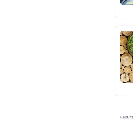
Result