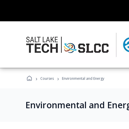
›
›
Courses
Environmental and Energy
Environmental and Ener