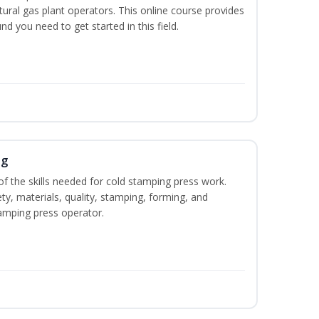
ural gas plant operators. This online course provides
d you need to get started in this field.
ng
of the skills needed for cold stamping press work.
ety, materials, quality, stamping, forming, and
amping press operator.