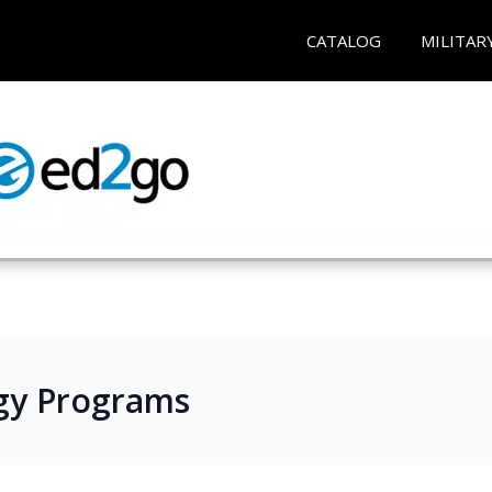
CATALOG
MILITAR
gy Programs