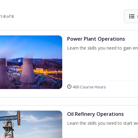
1-8 of 8
Power Plant Operations
Learn the skills you need to gain e
400 Course Hours
Oil Refinery Operations
Learn the skills you need to start w