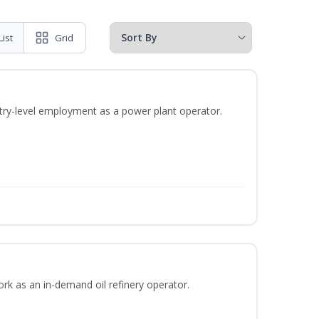
List
Grid
ntry-level employment as a power plant operator.
ork as an in-demand oil refinery operator.