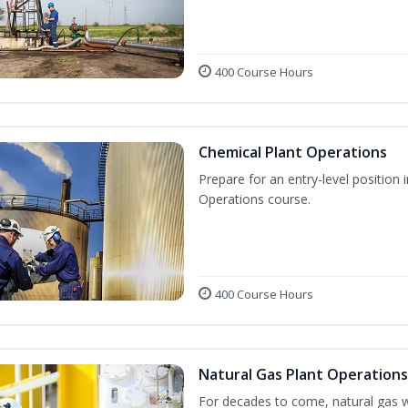
400 Course Hours
Chemical Plant Operations
Prepare for an entry-level position 
Operations course.
400 Course Hours
Natural Gas Plant Operations
For decades to come, natural gas w