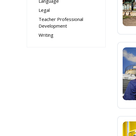
Language
Legal
Teacher Professional
Development
Writing