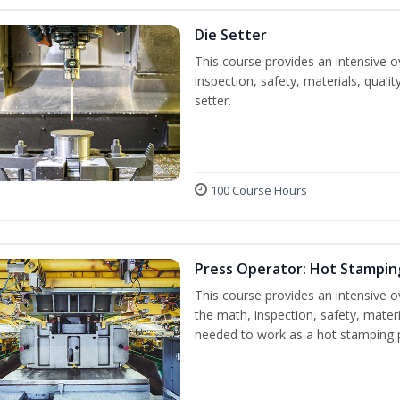
Die Setter
This course provides an intensive ov
inspection, safety, materials, qualit
setter.
100 Course Hours
Press Operator: Hot Stampin
This course provides an intensive o
the math, inspection, safety, materi
needed to work as a hot stamping 