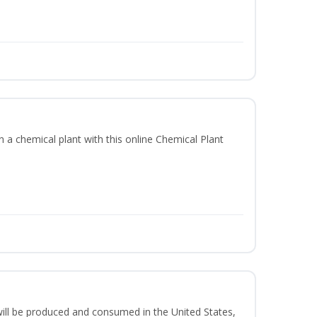
in a chemical plant with this online Chemical Plant
ill be produced and consumed in the United States,