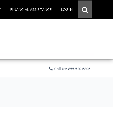
Y
FINANCIAL ASSISTANCE
LOGIN
phone
Call Us: 855.520.6806