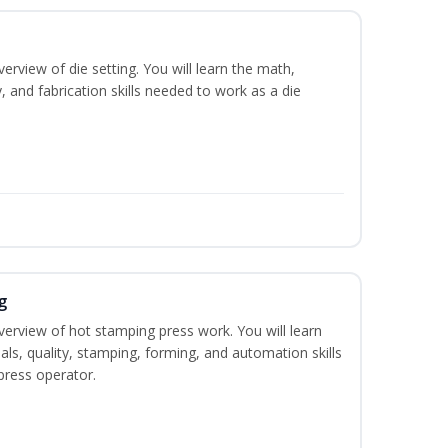
erview of die setting. You will learn the math,
y, and fabrication skills needed to work as a die
g
verview of hot stamping press work. You will learn
als, quality, stamping, forming, and automation skills
press operator.