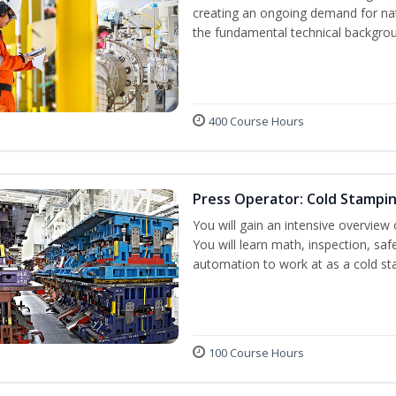
creating an ongoing demand for nat
the fundamental technical backgroun
400 Course Hours
Press Operator: Cold Stampi
You will gain an intensive overview 
You will learn math, inspection, saf
automation to work at as a cold st
100 Course Hours