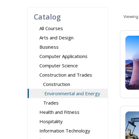
Catalog
Viewing
All Courses
Arts and Design
Business
Computer Applications
Computer Science
Construction and Trades
Construction
Environmental and Energy
Trades
Health and Fitness
Hospitality
Information Technology