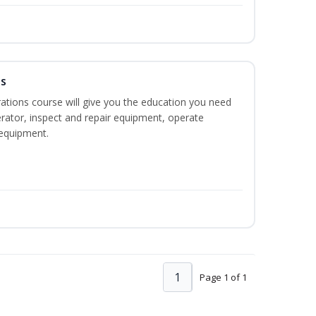
ns
ations course will give you the education you need
rator, inspect and repair equipment, operate
equipment.
1
Page 1 of 1