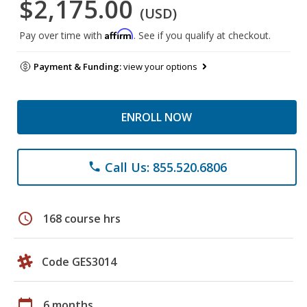
$2,175.00
(USD)
Affirm
Pay over time with
. See if you qualify at checkout.
Payment & Funding:
view your options
ENROLL NOW
Call Us: 855.520.6806
phone
schedule
168 course hrs
Code GES3014
calendar_today
6 months