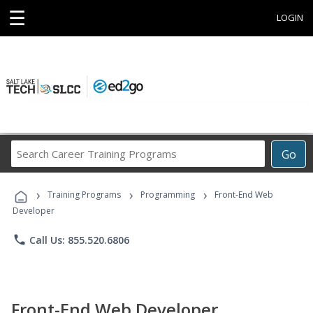
☰
LOGIN
Search
Go
Career
Training
›
›
›
Programs
Training Programs
Programming
Front-End Web
Developer
phone
Call Us: 855.520.6806
Front-End Web Developer