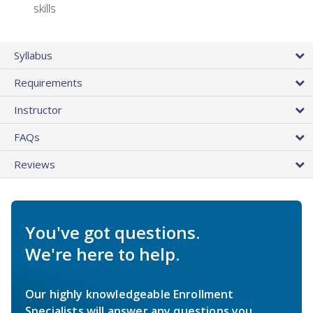
skills
Syllabus
Requirements
Instructor
FAQs
Reviews
You've got questions.
We're here to help.
Our highly knowledgeable Enrollment
Specialists will answer any questions you