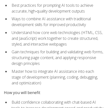
Best practices for prompting AI tools to achieve
accurate, high‑quality development outputs
Ways to combine AI assistance with traditional
development skills for improved productivity
Understand how core web technologies (HTML, CSS,
and JavaScript) work together to create structured,
styled, and interactive webpages
Gain techniques for building and validating web forms,
structuring page content, and applying responsive
design principles
Master how to integrate AI assistance into each
stage of development (planning, coding, debugging,
and optimization)
How you will benefit
Build confidence collaborating with chat-based AI