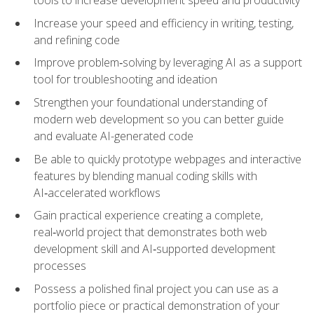
tools to increase development speed and productivity
Increase your speed and efficiency in writing, testing,
and refining code
Improve problem‑solving by leveraging AI as a support
tool for troubleshooting and ideation
Strengthen your foundational understanding of
modern web development so you can better guide
and evaluate AI-generated code
Be able to quickly prototype webpages and interactive
features by blending manual coding skills with
AI‑accelerated workflows
Gain practical experience creating a complete,
real‑world project that demonstrates both web
development skill and AI‑supported development
processes
Possess a polished final project you can use as a
portfolio piece or practical demonstration of your