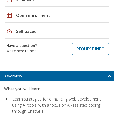
grid_on
Open enrollment
speed
Self paced
Have a question?
REQUEST INFO
We're here to help
Overview
What you will learn
Learn strategies for enhancing web development
using AI tools, with a focus on AI-assisted coding
through ChatGPT