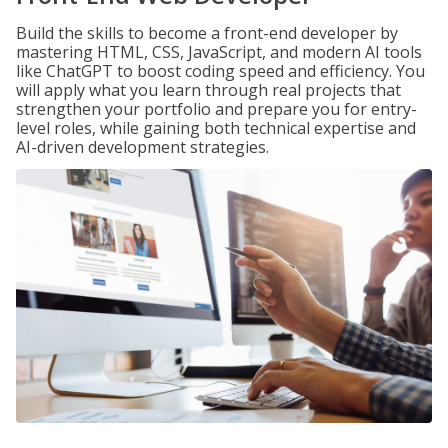
Build the skills to become a front-end developer by
mastering HTML, CSS, JavaScript, and modern AI tools
like ChatGPT to boost coding speed and efficiency. You
will apply what you learn through real projects that
strengthen your portfolio and prepare you for entry-
level roles, while gaining both technical expertise and
AI-driven development strategies.