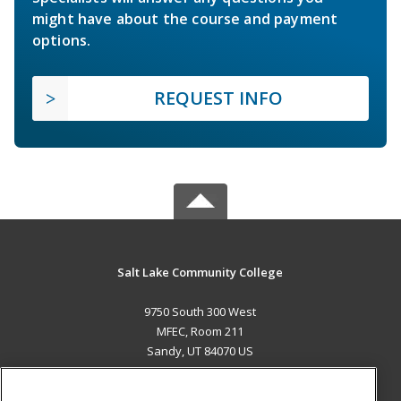
might have about the course and payment
options.
REQUEST INFO
Salt Lake Community College
9750 South 300 West
MFEC, Room 211
Sandy, UT 84070 US
MAIN CONTENT