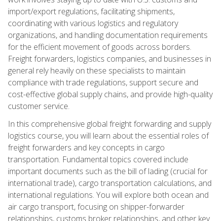
import/export regulations, facilitating shipments,
coordinating with various logistics and regulatory
organizations, and handling documentation requirements
for the efficient movement of goods across borders.
Freight forwarders, logistics companies, and businesses in
general rely heavily on these specialists to maintain
compliance with trade regulations, support secure and
cost-effective global supply chains, and provide high-quality
customer service.
In this comprehensive global freight forwarding and supply
logistics course, you will learn about the essential roles of
freight forwarders and key concepts in cargo
transportation. Fundamental topics covered include
important documents such as the bill of lading (crucial for
international trade), cargo transportation calculations, and
international regulations. You will explore both ocean and
air cargo transport, focusing on shipper-forwarder
relationships, customs broker relationships, and other key