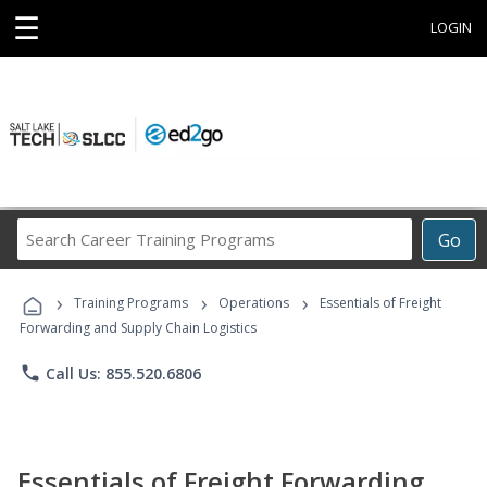
☰
LOGIN
Search
Go
Career
Training
›
›
›
Programs
Training Programs
Operations
Essentials of Freight
Forwarding and Supply Chain Logistics
phone
Call Us: 855.520.6806
Essentials of Freight Forwarding