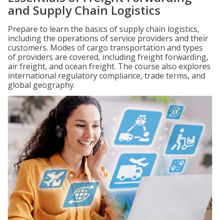
and Supply Chain Logistics
Prepare to learn the basics of supply chain logistics,
including the operations of service providers and their
customers. Modes of cargo transportation and types
of providers are covered, including freight forwarding,
air freight, and ocean freight. The course also explores
international regulatory compliance, trade terms, and
global geography.