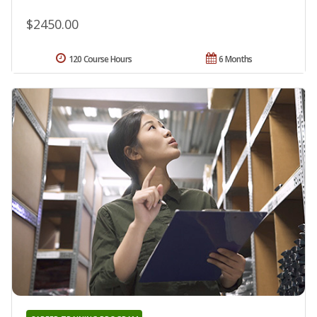
$2450.00
120 Course Hours
6 Months