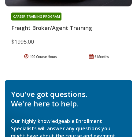
CAREER TRAINING PROGRAM
Freight Broker/Agent Training
$1995.00
100 Course Hours
6 Months
You've got questions.
We're here to help.
Our highly knowledgeable Enrollment
Specialists will answer any questions you
might have about the course and payment