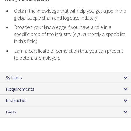
Obtain the knowledge that will help you get a job in the
global supply chain and logistics industry
Broaden your knowledge if you have a role in a
specific area of the industry (e.g., currently a specialist
in this field)
Earn a certificate of completion that you can present
to potential employers
Syllabus
Requirements
Instructor
FAQs