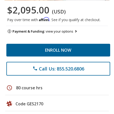
$2,095.00
(USD)
Affirm
Pay over time with
. See if you qualify at checkout.
Payment & Funding:
view your options
ENROLL NOW
Call Us: 855.520.6806
phone
schedule
80 course hrs
Code GES2170