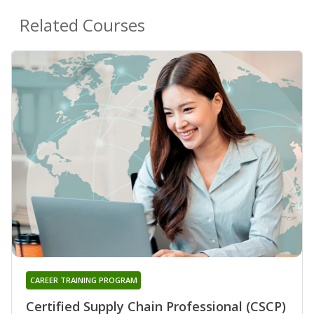
Related Courses
CAREER TRAINING PROGRAM
Certified Supply Chain Professional (CSCP)