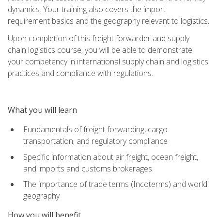
dynamics. Your training also covers the import
requirement basics and the geography relevant to logistics.
Upon completion of this freight forwarder and supply
chain logistics course, you will be able to demonstrate
your competency in international supply chain and logistics
practices and compliance with regulations.
What you will learn
Fundamentals of freight forwarding, cargo
transportation, and regulatory compliance
Specific information about air freight, ocean freight,
and imports and customs brokerages
The importance of trade terms (Incoterms) and world
geography
How you will benefit