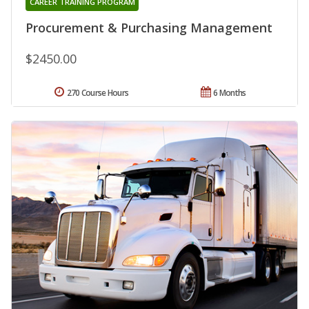
CAREER TRAINING PROGRAM
Procurement & Purchasing Management
$2450.00
270 Course Hours
6 Months