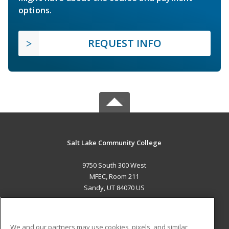
options.
REQUEST INFO
Salt Lake Community College
9750 South 300 West
MFEC, Room 211
Sandy, UT 84070 US
MAIN CONTENT
Career Training
We and our partners may use cookies, pixels, and similar