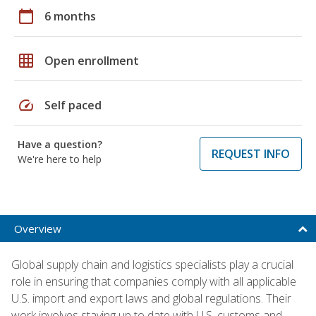
calendar_today
6 months
grid_on
Open enrollment
speed
Self paced
Have a question?
REQUEST INFO
We're here to help
Overview
Global supply chain and logistics specialists play a crucial
role in ensuring that companies comply with all applicable
U.S. import and export laws and global regulations. Their
work involves staying up to date with U.S. customs and