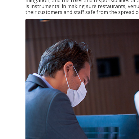
mitigation, and the roles and responsibilities o
is instrumental in making sure restaurants, ve
their customers and staff safe from the spread 