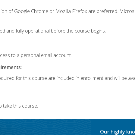
sion of Google Chrome or Mozilla Firefox are preferred. Microso
ed and fully operational before the course begins.
ccess to a personal email account.
uirements:
quired for this course are included in enrollment and will be avai
 take this course.
Our highly kno