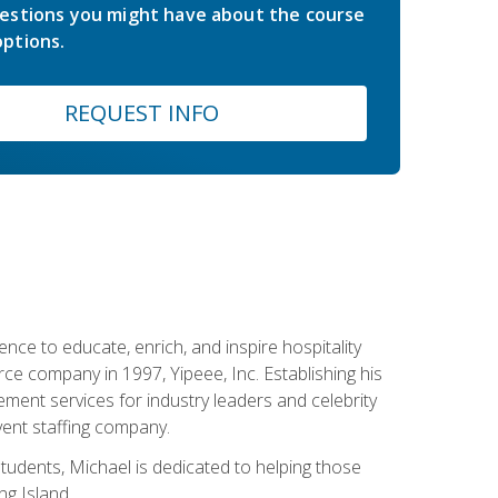
estions you might have about the course
ptions.
REQUEST INFO
ce to educate, enrich, and inspire hospitality
rce company in 1997, Yipeee, Inc. Establishing his
ment services for industry leaders and celebrity
vent staffing company.
tudents, Michael is dedicated to helping those
g Island.