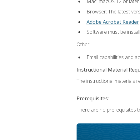
Mac: macOS 12 or later.
Browser: The latest ver
Adobe Acrobat Reader
Software must be install
Other:
Email capabilities and a
Instructional Material Req
The instructional materials re
Prerequisites:
There are no prerequisites to