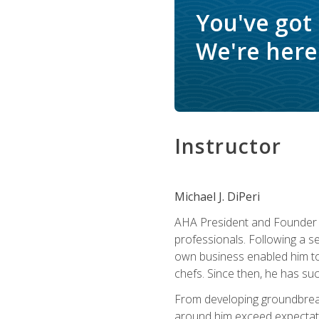
You've got
We're here 
Instructor
Michael J. DiPeri
AHA President and Founder Mi
professionals. Following a se
own business enabled him to 
chefs. Since then, he has su
From developing groundbreaki
around him exceed expectati