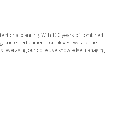
intentional planning. With 130 years of combined
ning, and entertainment complexes–we are the
nals leveraging our collective knowledge managing