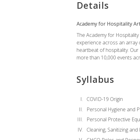
Details
Academy for Hospitality Ar
The Academy for Hospitality A
experience across an array o
heartbeat of hospitality. Our
more than 10,000 events acr
Syllabus
COVID-19 Origin
Personal Hygiene and Ph
Personal Protective Eq
Cleaning, Sanitizing and 
CHCO Roles and Respons