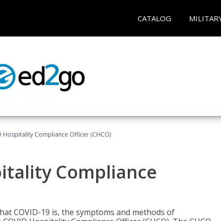
CATALOG
MILITAR
D Hospitality Compliance Officer (CHCO)
itality Compliance
 what COVID-19 is, the symptoms and methods of