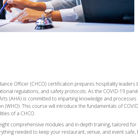
ance Officer (CHCO) certification prepares hospitality leaders 
onal regulations, and safety protocols. As the COVID-19 pandem
 Arts (AHA) is committed to imparting knowledge and processes 
n (WHO). This course will introduce the fundamentals of COVID
lities of a CHCO.
ight comprehensive modules and in-depth training, tailored for 
erything needed to keep your restaurant, venue, and event saf