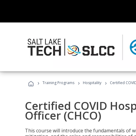
›
›
›
Training Programs
Hospitality
Certified COVI
Certified COVID Hosp
Officer (CHCO)
This course will introduce the fundamentals of