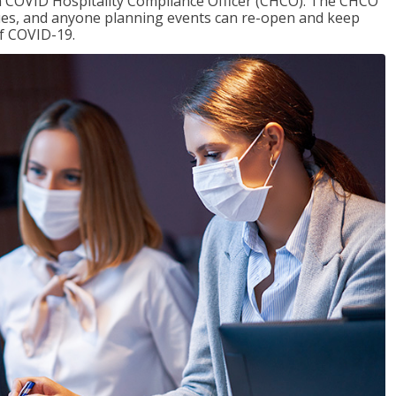
f a COVID Hospitality Compliance Officer (CHCO). The CHCO
nues, and anyone planning events can re-open and keep
of COVID-19.