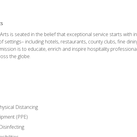
ts
rts is seated in the belief that exceptional service starts with 
f settings– including hotels, restaurants, county clubs, fine di
 mission is to educate, enrich and inspire hospitality professio
oss the globe.
ysical Distancing
uipment (PPE)
Disinfecting
ibilities