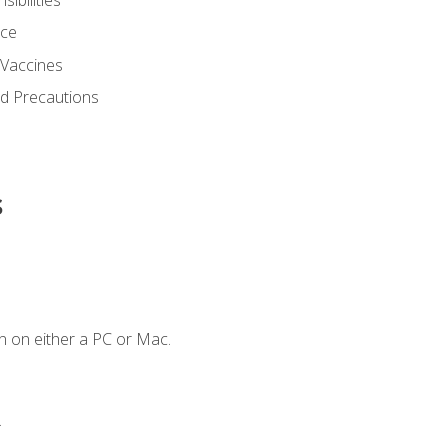
nce
 Vaccines
nd Precautions
s
n on either a PC or Mac.
.