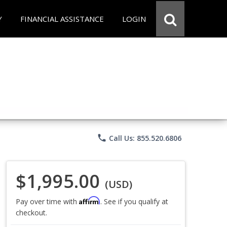
Y
FINANCIAL ASSISTANCE
LOGIN
phone
Call Us: 855.520.6806
$1,995.00
(USD)
Affirm
Pay over time with
. See if you qualify at
checkout.