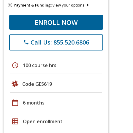
Payment & Funding:
view your options
ENROLL NOW
Call Us: 855.520.6806
phone
schedule
100 course hrs
Code GES619
calendar_today
6 months
grid_on
Open enrollment