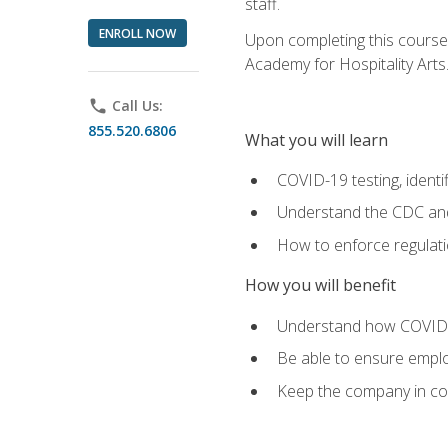
staff.
ENROLL NOW
Upon completing this course'
Academy for Hospitality Arts
phone
Call Us:
855.520.6806
What you will learn
COVID-19 testing, identi
Understand the CDC and 
How to enforce regulati
How you will benefit
Understand how COVID-1
Be able to ensure emplo
Keep the company in comp