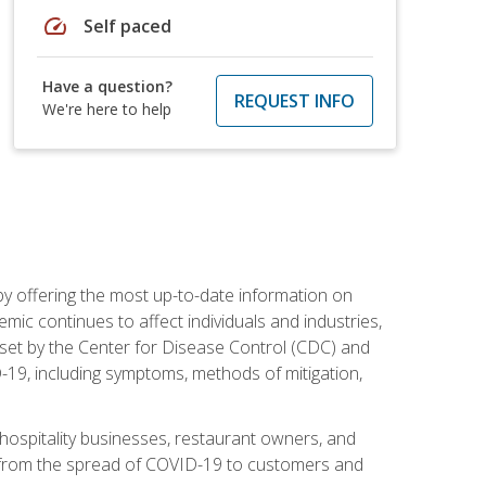
speed
Self paced
Have a question?
REQUEST INFO
We're here to help
by offering the most up-to-date information on
ic continues to affect individuals and industries,
set by the Center for Disease Control (CDC) and
-19, including symptoms, methods of mitigation,
hospitality businesses, restaurant owners, and
e, from the spread of COVID-19 to customers and