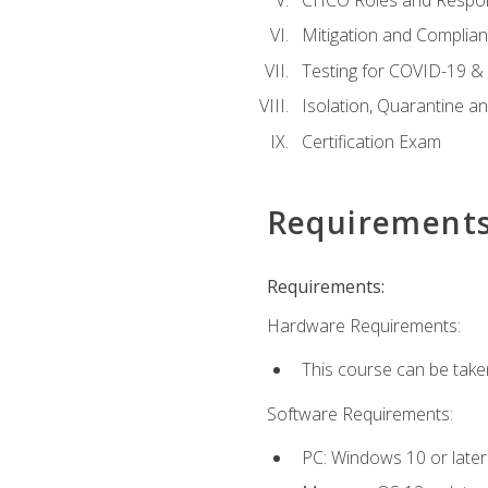
Mitigation and Complia
Testing for COVID-19 &
Isolation, Quarantine a
Certification Exam
Requirement
Requirements:
Hardware Requirements:
This course can be take
Software Requirements:
PC: Windows 10 or later