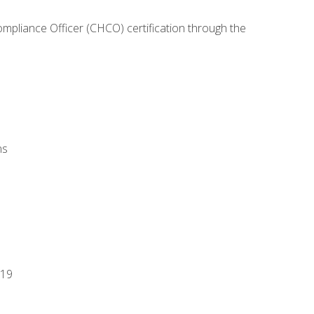
ompliance Officer (CHCO) certification through the
ns
-19