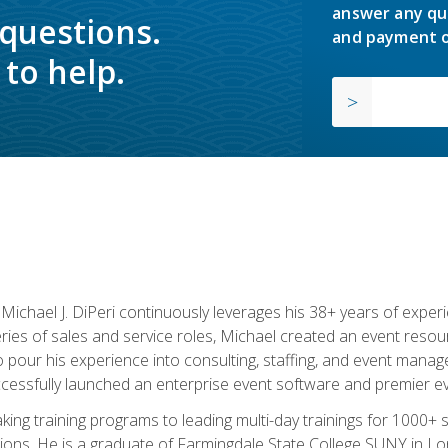
answer any qu
 questions.
and payment o
to help.
chael J. DiPeri continuously leverages his 38+ years of experien
ries of sales and service roles, Michael created an event resou
pour his experience into consulting, staffing, and event manage
ccessfully launched an enterprise event software and premier e
ng training programs to leading multi-day trainings for 1000+ s
ons. He is a graduate of Farmingdale State College SUNY in Lon