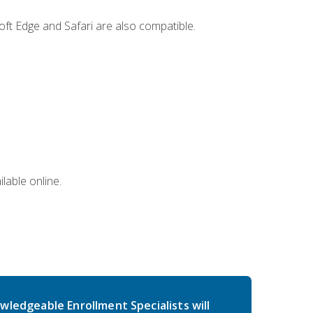
ft Edge and Safari are also compatible.
lable online.
wledgeable Enrollment Specialists will