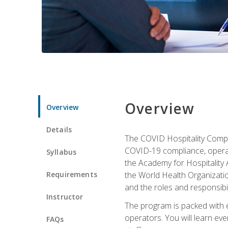
Overview
Overview
Details
The COVID Hospitality Compli
COVID-19 compliance, operati
Syllabus
the Academy for Hospitality
Requirements
the World Health Organizatio
and the roles and responsibi
Instructor
The program is packed with e
operators. You will learn ev
FAQs