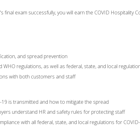
s final exam successfully, you will earn the COVID Hospitality C
.
fication, and spread prevention
WHO regulations, as well as federal, state, and local regulatio
ons with both customers and staff
9 is transmitted and how to mitigate the spread
yers understand HR and safety rules for protecting staff
liance with all federal, state, and local regulations for COVID