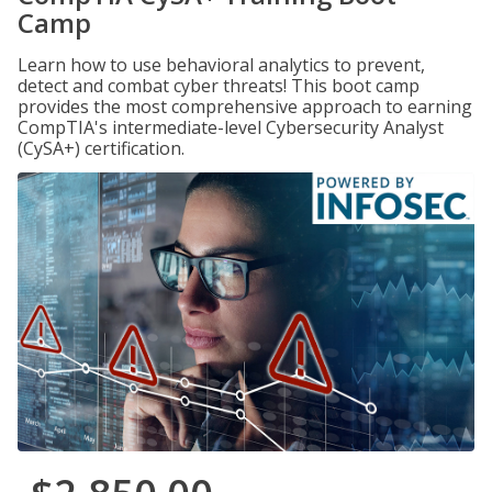
Camp
Learn how to use behavioral analytics to prevent,
detect and combat cyber threats! This boot camp
provides the most comprehensive approach to earning
CompTIA's intermediate-level Cybersecurity Analyst
(CySA+) certification.