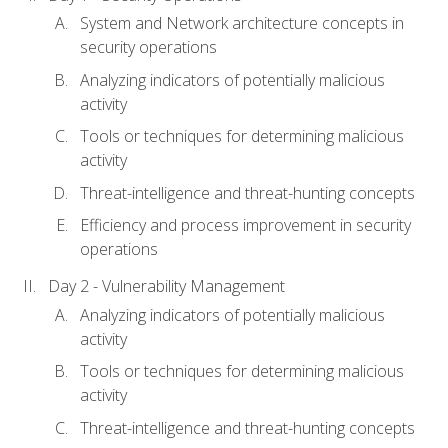
System and Network architecture concepts in
security operations
Analyzing indicators of potentially malicious
activity
Tools or techniques for determining malicious
activity
Threat-intelligence and threat-hunting concepts
Efficiency and process improvement in security
operations
Day 2 - Vulnerability Management
Analyzing indicators of potentially malicious
activity
Tools or techniques for determining malicious
activity
Threat-intelligence and threat-hunting concepts