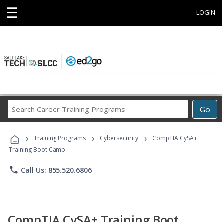
☰
LOGIN
Search
Go
Career
Training
›
›
›
Programs
Training Programs
Cybersecurity
CompTIA CySA+
Training Boot Camp
phone
Call Us: 855.520.6806
CompTIA CySA+ Training Boot