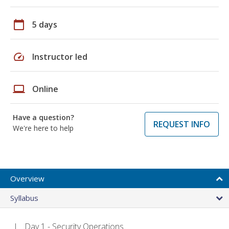
calendar_today
5 days
speed
Instructor led
laptop
Online
Have a question?
REQUEST INFO
We're here to help
Overview
Syllabus
Day 1 - Security Operations