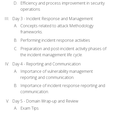
Efficiency and process improvement in security
operations
Day 3 - Incident Response and Management
Concepts related to attack Methodology
frameworks.
Performing incident response activities
Preparation and post-incident activity phases of
the incident management life cycle.
Day 4 - Reporting and Communication
Importance of vulnerability management
reporting and communication.
Importance of incident response reporting and
communication.
Day 5 - Domain Wrap-up and Review
Exam Tips