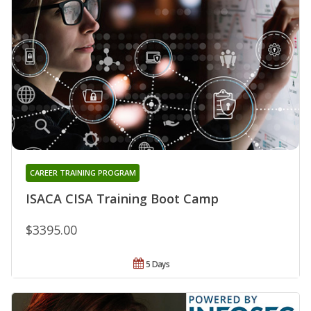
CAREER TRAINING PROGRAM
ISACA CISA Training Boot Camp
$3395.00
5 Days