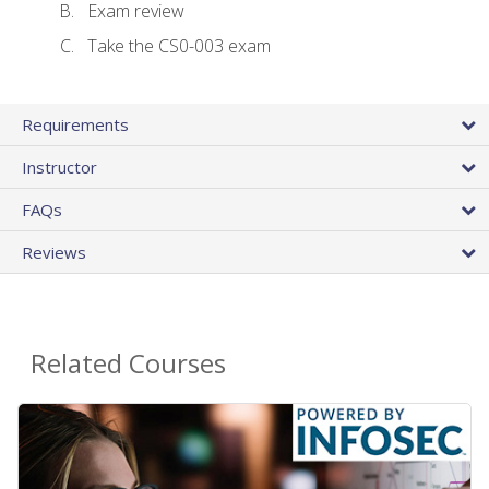
Exam review
Take the CS0-003 exam
Requirements
Instructor
FAQs
Reviews
Related Courses