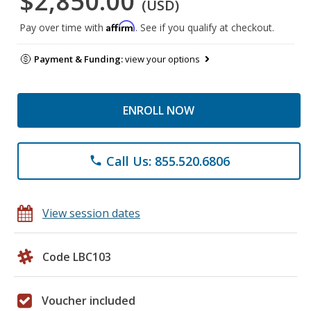
$2,850.00
(USD)
Affirm
Pay over time with
. See if you qualify at checkout.
Payment & Funding:
view your options
ENROLL NOW
Call Us: 855.520.6806
phone
View session dates
Code LBC103
Voucher included