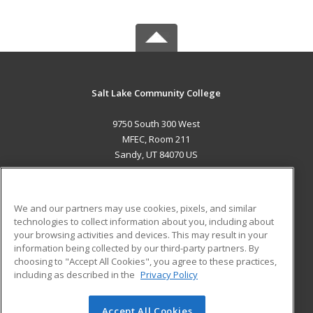
Salt Lake Community College
9750 South 300 West
MFEC, Room 211
Sandy, UT 84070 US
MAIN CONTENT
Career Training
We and our partners may use cookies, pixels, and similar
technologies to collect information about you, including about
ADDITIONAL RESOURCES
your browsing activities and devices. This may result in your
information being collected by our third-party partners. By
Military
Student Blog
choosing to "Accept All Cookies", you agree to these practices,
Financial Assistance
including as described in the
Privacy Policy
Help
Accept All Cookies