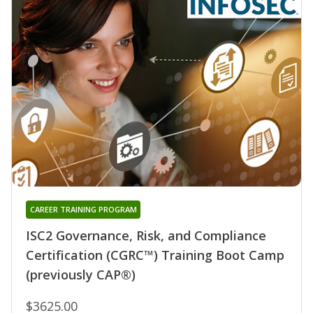
CAREER TRAINING PROGRAM
ISC2 Governance, Risk, and Compliance
Certification (CGRC™) Training Boot Camp
(previously CAP®)
$3625.00