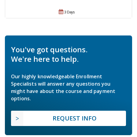
3 Days
You've got questions.
We're here to help.
Our highly knowledgeable Enrollment
Specialists will answer any questions you
might have about the course and payment
options.
REQUEST INFO