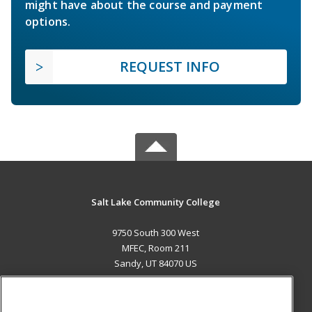
might have about the course and payment
options.
REQUEST INFO
Salt Lake Community College
9750 South 300 West
MFEC, Room 211
Sandy, UT 84070 US
MAIN CONTENT
Career Training