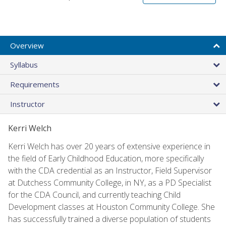
Overview
Syllabus
Requirements
Instructor
Kerri Welch
Kerri Welch has over 20 years of extensive experience in
the field of Early Childhood Education, more specifically
with the CDA credential as an Instructor, Field Supervisor
at Dutchess Community College, in NY, as a PD Specialist
for the CDA Council, and currently teaching Child
Development classes at Houston Community College. She
has successfully trained a diverse population of students