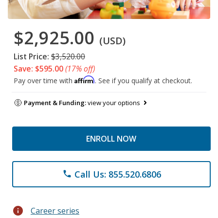
$2,925.00
(USD)
List Price:
$3,520.00
Save: $595.00
(17% off)
Affirm
Pay over time with
. See if you qualify at checkout.
Payment & Funding:
view your options
ENROLL NOW
Call Us: 855.520.6806
phone
info
Career series