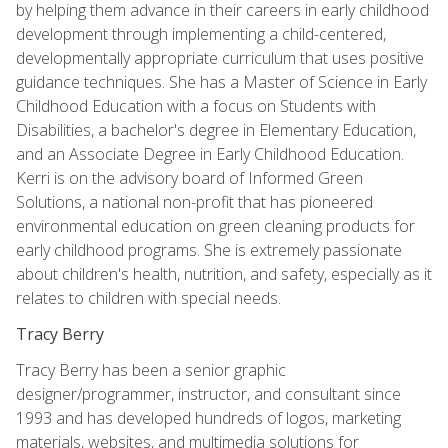
by helping them advance in their careers in early childhood
development through implementing a child-centered,
developmentally appropriate curriculum that uses positive
guidance techniques. She has a Master of Science in Early
Childhood Education with a focus on Students with
Disabilities, a bachelor's degree in Elementary Education,
and an Associate Degree in Early Childhood Education.
Kerri is on the advisory board of Informed Green
Solutions, a national non-profit that has pioneered
environmental education on green cleaning products for
early childhood programs. She is extremely passionate
about children's health, nutrition, and safety, especially as it
relates to children with special needs.
Tracy Berry
Tracy Berry has been a senior graphic
designer/programmer, instructor, and consultant since
1993 and has developed hundreds of logos, marketing
materials, websites, and multimedia solutions for