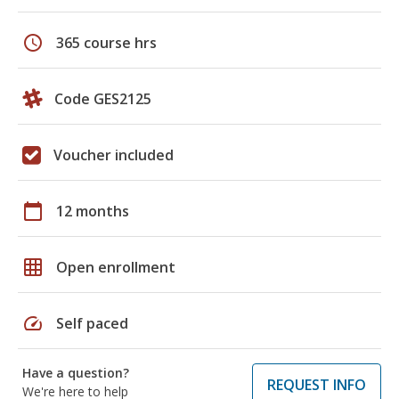
schedule
365 course hrs
Code GES2125
Voucher included
calendar_today
12 months
grid_on
Open enrollment
speed
Self paced
Have a question?
REQUEST INFO
We're here to help