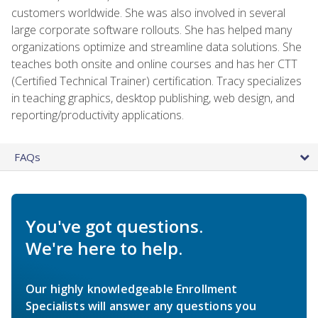
customers worldwide. She was also involved in several
large corporate software rollouts. She has helped many
organizations optimize and streamline data solutions. She
teaches both onsite and online courses and has her CTT
(Certified Technical Trainer) certification. Tracy specializes
in teaching graphics, desktop publishing, web design, and
reporting/productivity applications.
FAQs
You've got questions.
We're here to help.
Our highly knowledgeable Enrollment
Specialists will answer any questions you