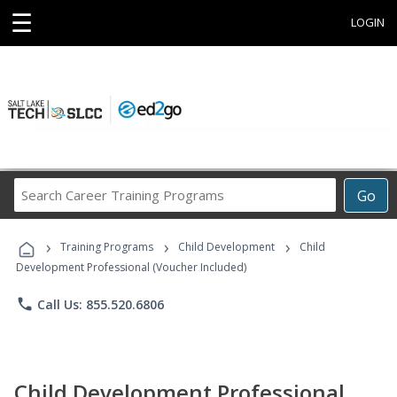
☰
LOGIN
Search
Go
Career
Training
›
›
›
Programs
Training Programs
Child Development
Child
Development Professional (Voucher Included)
phone
Call Us: 855.520.6806
Child Development Professional