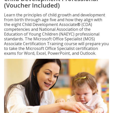
(Voucher Included)
Learn the principles of child growth and development
from birth through age five and how they align with
the eight Child Development Associate® (CDA)
competencies and National Association of the
Education of Young Children (NAEYC) professional
standards. The Microsoft Office Specialist (MOS)
Associate Certification Training course will prepare you
to take the Microsoft Office Specialist certification
exams for Word, Excel, PowerPoint, and Outlook.