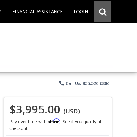
Y
FINANCIAL ASSISTANCE
LOGIN
phone
Call Us: 855.520.6806
$3,995.00
(USD)
Affirm
Pay over time with
. See if you qualify at
checkout.