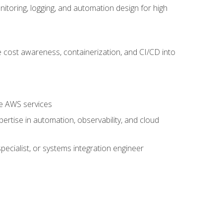
oring, logging, and automation design for high
 cost awareness, containerization, and CI/CD into
re AWS services
rtise in automation, observability, and cloud
pecialist, or systems integration engineer