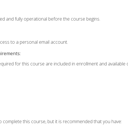
ed and fully operational before the course begins.
ccess to a personal email account.
uirements:
equired for this course are included in enrollment and available o
o complete this course, but it is recommended that you have: