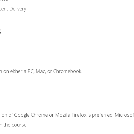
ent Delivery
s
n on either a PC, Mac, or Chromebook.
ion of Google Chrome or Mozilla Firefox is preferred. Microsof
th the course