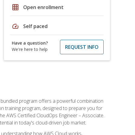
grid_on
Open enrollment
speed
Self paced
Have a question?
REQUEST INFO
We're here to help
s bundled program offers a powerful combination
tion training program, designed to prepare you for
the AWS Certified CloudOps Engineer – Associate.
tential in today's cloud-driven job market.
s understanding how AWS Cloud works,