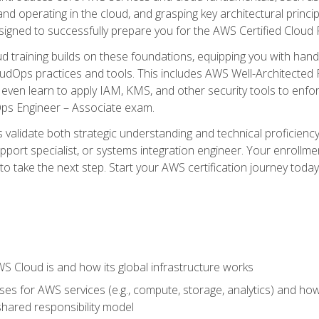
and operating in the cloud, and grasping key architectural princ
signed to successfully prepare you for the AWS Certified Cloud 
d training builds on these foundations, equipping you with hand
dOps practices and tools. This includes AWS Well-Architected
even learn to apply IAM, KMS, and other security tools to enfor
Ops Engineer – Associate exam.
s validate both strategic understanding and technical proficienc
port specialist, or systems integration engineer. Your enrollm
er to take the next step. Start your AWS certification journey toda
 Cloud is and how its global infrastructure works
es for AWS services (e.g., compute, storage, analytics) and h
e shared responsibility model