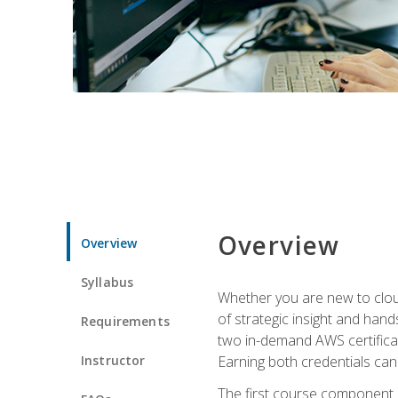
Overview
Overview
Syllabus
Whether you are new to clou
of strategic insight and hand
Requirements
two in-demand AWS certificat
Instructor
Earning both credentials can s
The first course component