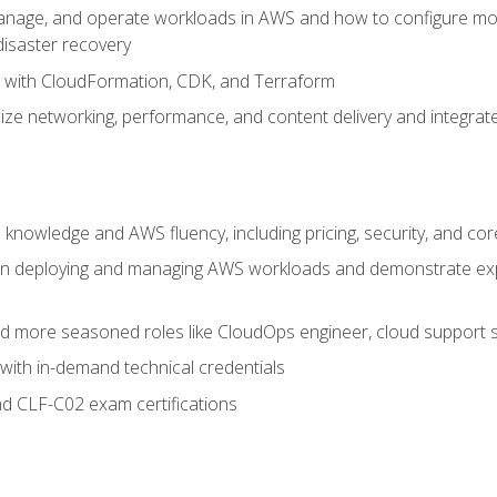
nage, and operate workloads in AWS and how to configure monit
 disaster recovery
e with CloudFormation, CDK, and Terraform
ze networking, performance, and content delivery and integrate
 knowledge and AWS fluency, including pricing, security, and co
s in deploying and managing AWS workloads and demonstrate expe
and more seasoned roles like CloudOps engineer, cloud support s
with in-demand technical credentials
d CLF-C02 exam certifications