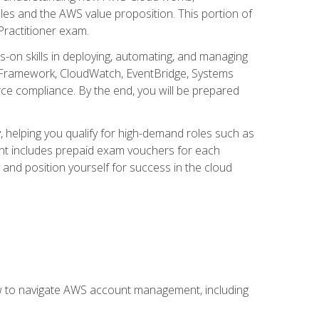
iples and the AWS value proposition. This portion of
Practitioner exam.
s-on skills in deploying, automating, and managing
 Framework, CloudWatch, EventBridge, Systems
ce compliance. By the end, you will be prepared
y, helping you qualify for high-demand roles such as
ent includes prepaid exam vouchers for each
y and position yourself for success in the cloud
ow to navigate AWS account management, including