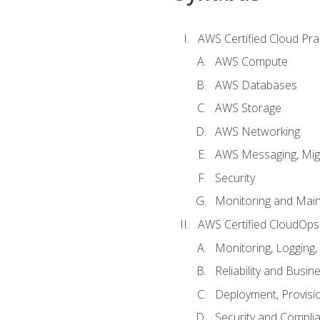
AWS Certified Cloud Prac
AWS Compute
AWS Databases
AWS Storage
AWS Networking
AWS Messaging, Migr
Security
Monitoring and Mai
AWS Certified CloudOps
Monitoring, Logging,
Reliability and Busin
Deployment, Provisi
Security and Compli