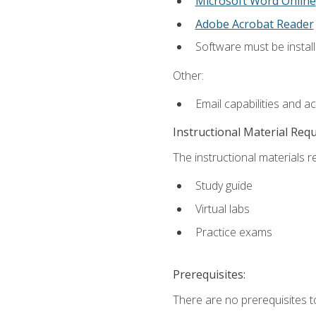
Microsoft Word Online
Adobe Acrobat Reader
Software must be install
Other:
Email capabilities and a
Instructional Material Req
The instructional materials r
Study guide
Virtual labs
Practice exams
Prerequisites:
There are no prerequisites t