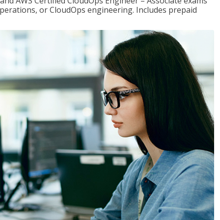
r and AWS Certified CloudOps Engineer – Associate exams
operations, or CloudOps engineering. Includes prepaid