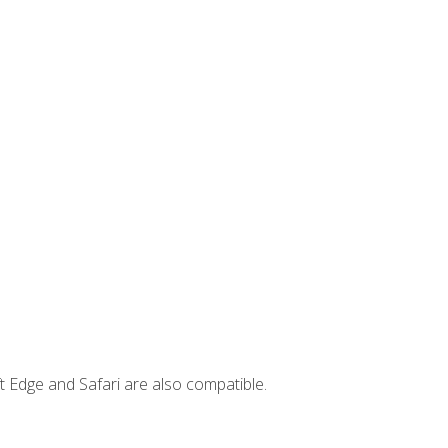
t Edge and Safari are also compatible.