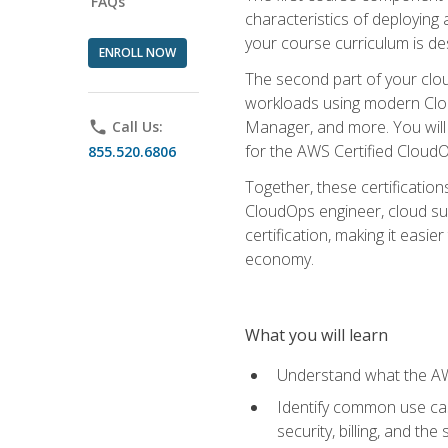
FAQs
characteristics of deploying 
your course curriculum is de
ENROLL NOW
The second part of your clou
workloads using modern Clou
Manager, and more. You will 
phone
Call Us:
for the AWS Certified Cloud
855.520.6806
Together, these certification
CloudOps engineer, cloud sup
certification, making it easi
economy.
What you will learn
Understand what the AWS
Identify common use cas
security, billing, and th