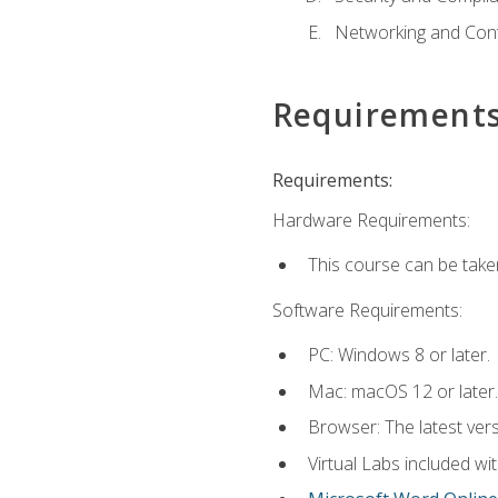
Networking and Cont
Requirement
Requirements:
Hardware Requirements:
This course can be take
Software Requirements:
PC: Windows 8 or later.
Mac: macOS 12 or later.
Browser: The latest vers
Virtual Labs included wi