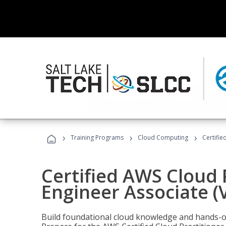
›
›
›
Training Programs
Cloud Computing
Certifie
Certified AWS Cloud 
Engineer Associate (
Build foundational cloud knowledge and hands-on