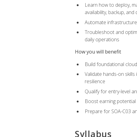
Learn how to deploy, ma
availability, backup, and
Automate infrastructur
Troubleshoot and optimi
daily operations
How you will benefit
Build foundational cloud
Validate hands-on skill
resilience
Qualify for entry-level 
Boost earning potential 
Prepare for SOA-C03 an
Syllabus