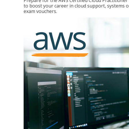
Prepare for the AWS Certified Cloud Practitione
to boost your career in cloud support, systems 
exam vouchers.