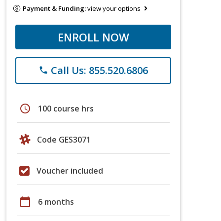
Payment & Funding:
view your options
ENROLL NOW
Call Us: 855.520.6806
phone
schedule
100 course hrs
Code GES3071
Voucher included
calendar_today
6 months