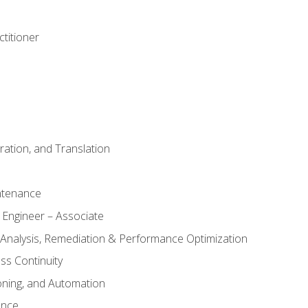
titioner
ation, and Translation
ntenance
 Engineer – Associate
 Analysis, Remediation & Performance Optimization
ess Continuity
oning, and Automation
ance