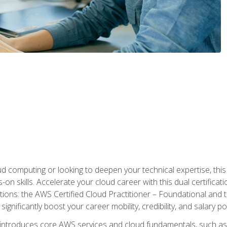
d computing or looking to deepen your technical expertise, thi
s-on skills. Accelerate your cloud career with this dual certifica
ions: the AWS Certified Cloud Practitioner – Foundational and 
ignificantly boost your career mobility, credibility, and salary po
 introduces core AWS services and cloud fundamentals, such a