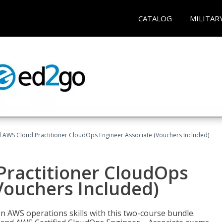
CATALOG
MILITAR
d AWS Cloud Practitioner CloudOps Engineer Associate (Vouchers Included)
Practitioner CloudOps
Vouchers Included)
 AWS operations skills with this two-course bundle.