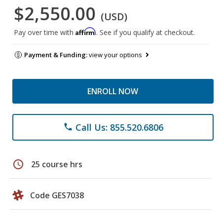
$2,550.00
(USD)
Affirm
Pay over time with
. See if you qualify at checkout.
Payment & Funding:
view your options
ENROLL NOW
Call Us: 855.520.6806
phone
schedule
25 course hrs
Code GES7038