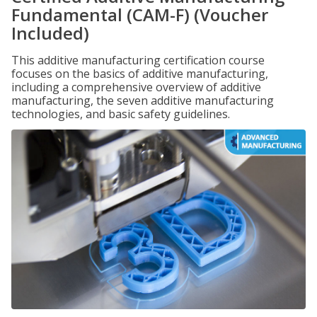
Fundamental (CAM-F) (Voucher
Included)
This additive manufacturing certification course
focuses on the basics of additive manufacturing,
including a comprehensive overview of additive
manufacturing, the seven additive manufacturing
technologies, and basic safety guidelines.