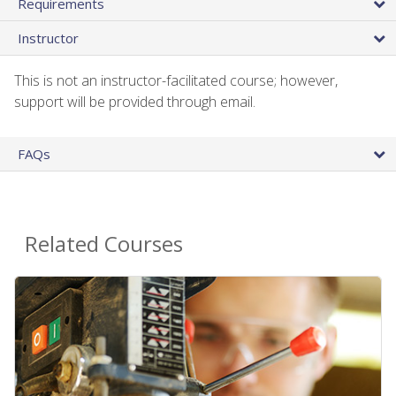
Requirements
Instructor
This is not an instructor-facilitated course; however,
support will be provided through email.
FAQs
Related Courses