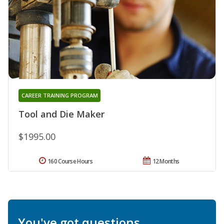
CAREER TRAINING PROGRAM
Tool and Die Maker
$1995.00
160 Course Hours
12 Months
You've got questions.