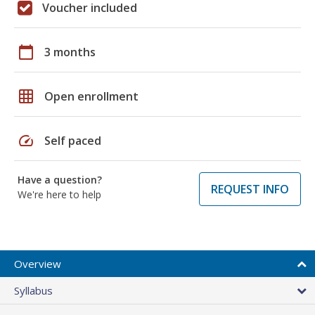
Voucher included
calendar_today
3 months
grid_on
Open enrollment
speed
Self paced
Have a question?
REQUEST INFO
We're here to help
Overview
Syllabus