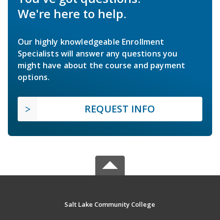
We're here to help.
Our highly knowledgeable Enrollment
Specialists will answer any questions you
might have about the course and payment
options.
REQUEST INFO
Salt Lake Community College