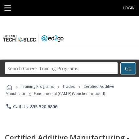
☰
LOGIN
Search
Go
Career
Training
›
›
›
Programs
Training Programs
Trades
Certified Additive
Manufacturing - Fundamental (CAM-F) (Voucher Included)
phone
Call Us: 855.520.6806
Certified Additive Manufacturing -