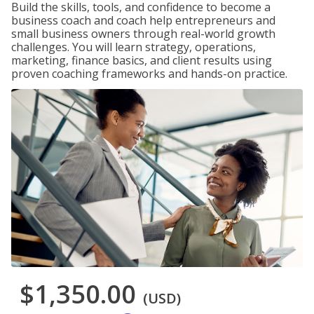
Build the skills, tools, and confidence to become a
business coach and coach help entrepreneurs and
small business owners through real-world growth
challenges. You will learn strategy, operations,
marketing, finance basics, and client results using
proven coaching frameworks and hands-on practice.
$1,350.00
(USD)