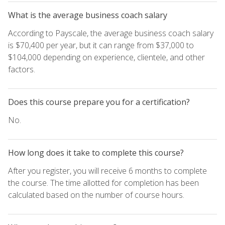
What is the average business coach salary
According to Payscale, the average business coach salary
is $70,400 per year, but it can range from $37,000 to
$104,000 depending on experience, clientele, and other
factors.
Does this course prepare you for a certification?
No.
How long does it take to complete this course?
After you register, you will receive 6 months to complete
the course. The time allotted for completion has been
calculated based on the number of course hours.