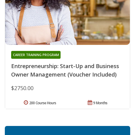
CAREER TRAINING PROGRAM
Entrepreneurship: Start-Up and Business
Owner Management (Voucher Included)
$2750.00
200 Course Hours
9 Months