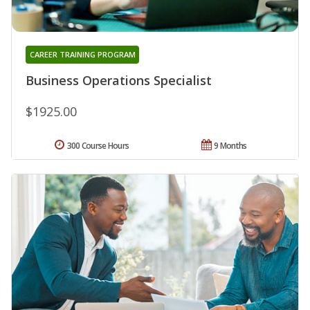
CAREER TRAINING PROGRAM
Business Operations Specialist
$1925.00
300 Course Hours
9 Months