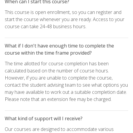
When can I start this course?
This course is open enrollment, so you can register and
start the course whenever you are ready. Access to your
course can take 24-48 business hours.
What if I don't have enough time to complete the
course within the time frame provided?
The time allotted for course completion has been
calculated based on the number of course hours.
However, if you are unable to complete the course,
contact the student advising team to see what options you
may have available to work out a suitable completion date.
Please note that an extension fee may be charged.
What kind of support will I receive?
Our courses are designed to accommodate various