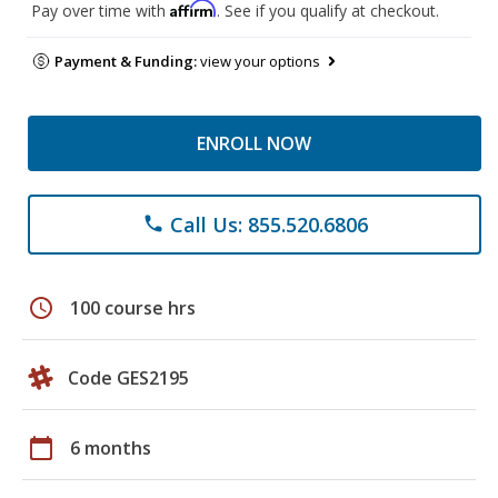
Affirm
Pay over time with
. See if you qualify at checkout.
Payment & Funding:
view your options
ENROLL NOW
Call Us: 855.520.6806
phone
schedule
100 course hrs
Code GES2195
calendar_today
6 months