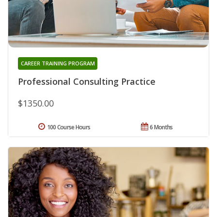
CAREER TRAINING PROGRAM
Professional Consulting Practice
$1350.00
100 Course Hours
6 Months