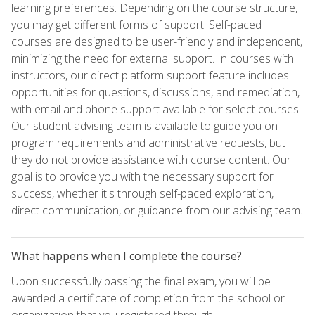
learning preferences. Depending on the course structure,
you may get different forms of support. Self-paced
courses are designed to be user-friendly and independent,
minimizing the need for external support. In courses with
instructors, our direct platform support feature includes
opportunities for questions, discussions, and remediation,
with email and phone support available for select courses.
Our student advising team is available to guide you on
program requirements and administrative requests, but
they do not provide assistance with course content. Our
goal is to provide you with the necessary support for
success, whether it's through self-paced exploration,
direct communication, or guidance from our advising team.
What happens when I complete the course?
Upon successfully passing the final exam, you will be
awarded a certificate of completion from the school or
organization that you registered through.