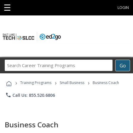
☰
LOGIN
Search
Go
Career
Training
›
›
›
Programs
Training Programs
Small Business
Business Coach
phone
Call Us: 855.520.6806
Business Coach