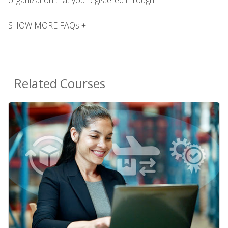
SHOW MORE FAQs +
Related Courses