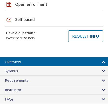
grid_on
Open enrollment
speed
Self paced
Have a question?
REQUEST INFO
We're here to help
Overview
Syllabus
Requirements
Instructor
FAQs