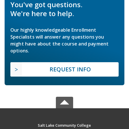
You've got questions.
We're here to help.
Our highly knowledgeable Enrollment
Specialists will answer any questions you
might have about the course and payment
options.
REQUEST INFO
Salt Lake Community College