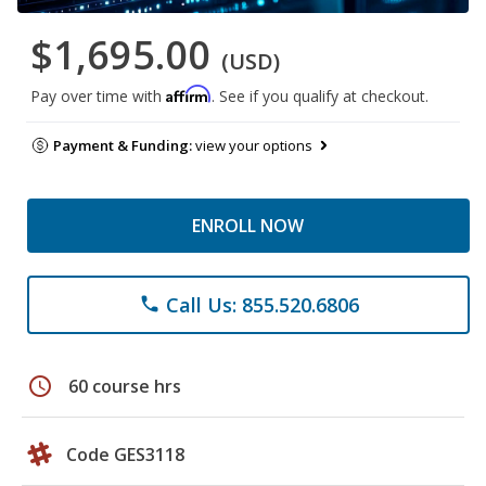
$1,695.00
(USD)
Affirm
Pay over time with
. See if you qualify at checkout.
Payment & Funding:
view your options
ENROLL NOW
Call Us: 855.520.6806
phone
schedule
60 course hrs
Code GES3118