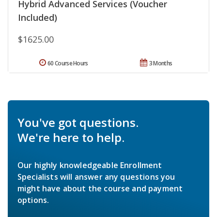
Hybrid Advanced Services (Voucher
Included)
$1625.00
60 Course Hours
3 Months
You've got questions.
We're here to help.
Our highly knowledgeable Enrollment
Specialists will answer any questions you
might have about the course and payment
options.