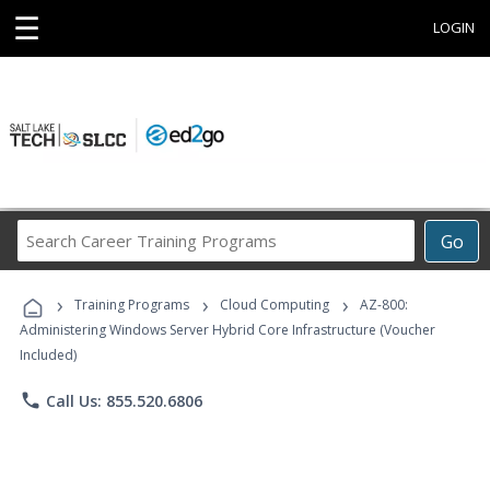
☰
LOGIN
Search
Go
Career
Training
›
›
›
Programs
Training Programs
Cloud Computing
AZ-800:
Administering Windows Server Hybrid Core Infrastructure (Voucher
Included)
phone
Call Us: 855.520.6806