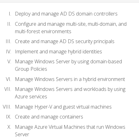
Deploy and manage AD DS domain controllers
Configure and manage multi-site, multi-domain, and
multi-forest environments
Create and manage AD DS security principals
Implement and manage hybrid identities
Manage Windows Server by using domain-based
Group Policies
Manage Windows Servers in a hybrid environment
Manage Windows Servers and workloads by using
Azure services
Manage Hyper-V and guest virtual machines
Create and manage containers
Manage Azure Virtual Machines that run Windows
Server