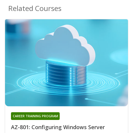
Related Courses
CAREER TRAINING PROGRAM
AZ-801: Configuring Windows Server