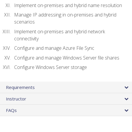
Implement on-premises and hybrid name resolution
Manage IP addressing in on-premises and hybrid
scenarios
Implement on-premises and hybrid network
connectivity
Configure and manage Azure File Sync
Configure and manage Windows Server file shares
Configure Windows Server storage
Requirements
Instructor
FAQs