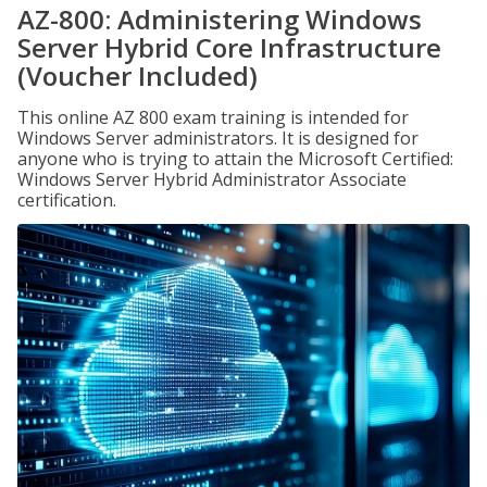
AZ-800: Administering Windows
Server Hybrid Core Infrastructure
(Voucher Included)
This online AZ 800 exam training is intended for
Windows Server administrators. It is designed for
anyone who is trying to attain the Microsoft Certified:
Windows Server Hybrid Administrator Associate
certification.