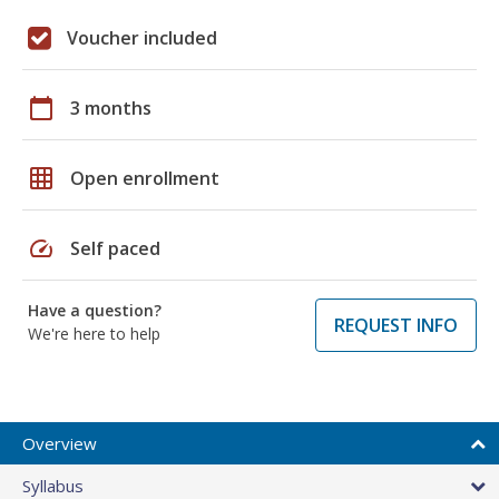
Voucher included
calendar_today
3 months
grid_on
Open enrollment
speed
Self paced
Have a question?
REQUEST INFO
We're here to help
Overview
Syllabus