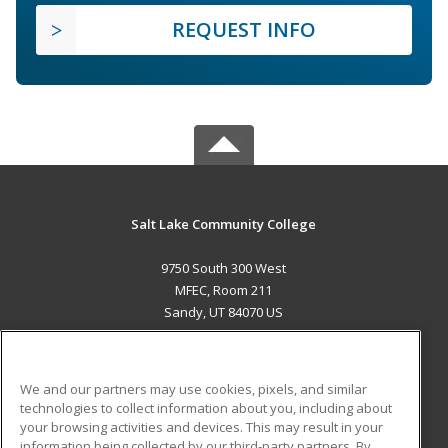
REQUEST INFO
Salt Lake Community College
9750 South 300 West
MFEC, Room 211
Sandy, UT 84070 US
MAIN CONTENT
Career Training
We and our partners may use cookies, pixels, and similar
technologies to collect information about you, including about
ADDITIONAL RESOURCES
your browsing activities and devices. This may result in your
information being collected by our third-party partners. By