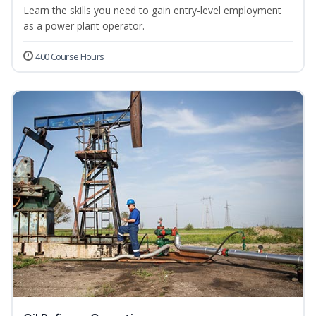
Learn the skills you need to gain entry-level employment
as a power plant operator.
400 Course Hours