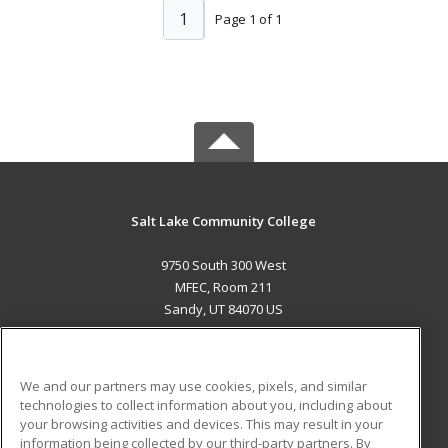
1
Page 1 of 1
Salt Lake Community College
9750 South 300 West
MFEC, Room 211
Sandy, UT 84070 US
MAIN CONTENT
Career Training
We and our partners may use cookies, pixels, and similar
technologies to collect information about you, including about
ADDITIONAL RESOURCES
your browsing activities and devices. This may result in your
information being collected by our third-party partners. By
Military
Student Blog