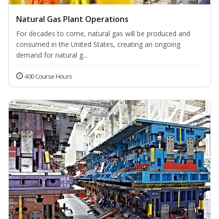
Natural Gas Plant Operations
For decades to come, natural gas will be produced and
consumed in the United States, creating an ongoing
demand for natural g...
400 Course Hours