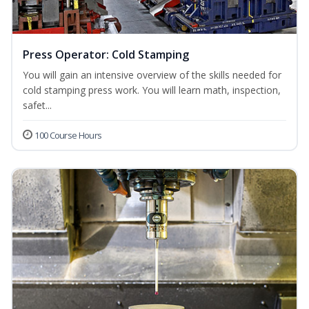
Press Operator: Cold Stamping
You will gain an intensive overview of the skills needed for
cold stamping press work. You will learn math, inspection,
safet...
100 Course Hours