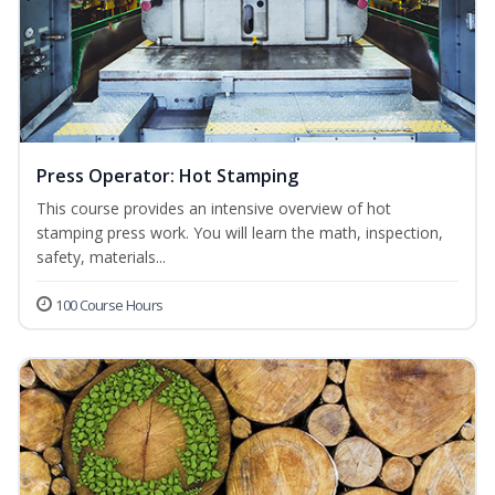
Press Operator: Hot Stamping
This course provides an intensive overview of hot
stamping press work. You will learn the math, inspection,
safety, materials...
100 Course Hours