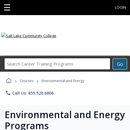
☰
LOGIN
Search
Go
Career
Training
›
›
Programs
Courses
Environmental and Energy
phone
Call Us: 855.520.6806
Environmental and Energy
Programs