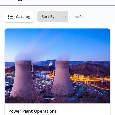
Catalog
1-8 of 8
Power Plant Operations