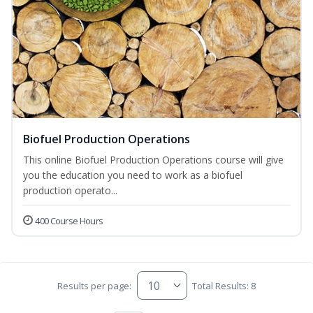
Biofuel Production Operations
This online Biofuel Production Operations course will give
you the education you need to work as a biofuel
production operato...
400 Course Hours
Results per page:
Total Results: 8