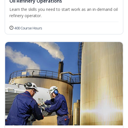
Oil Refinery Operations
Learn the skills you need to start work as an in-demand oil
refinery operator.
400 Course Hours