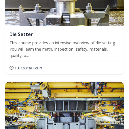
Die Setter
This course provides an intensive overview of die setting.
You will learn the math, inspection, safety, materials,
quality, a...
100 Course Hours