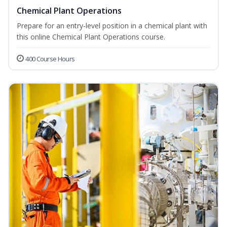
Chemical Plant Operations
Prepare for an entry-level position in a chemical plant with
this online Chemical Plant Operations course.
400 Course Hours