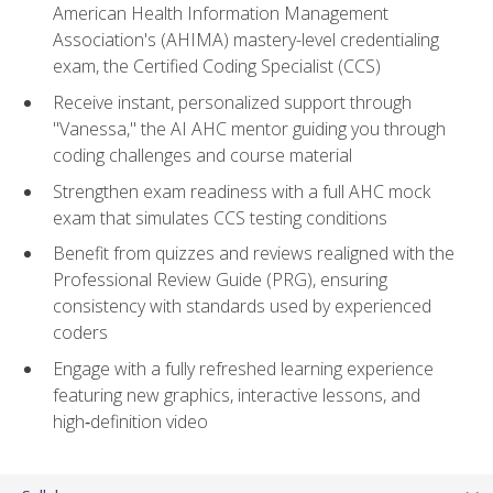
American Health Information Management
Association's (AHIMA) mastery-level credentialing
exam, the Certified Coding Specialist (CCS)
Receive instant, personalized support through
"Vanessa," the AI AHC mentor guiding you through
coding challenges and course material
Strengthen exam readiness with a full AHC mock
exam that simulates CCS testing conditions
Benefit from quizzes and reviews realigned with the
Professional Review Guide (PRG), ensuring
consistency with standards used by experienced
coders
Engage with a fully refreshed learning experience
featuring new graphics, interactive lessons, and
high‑definition video