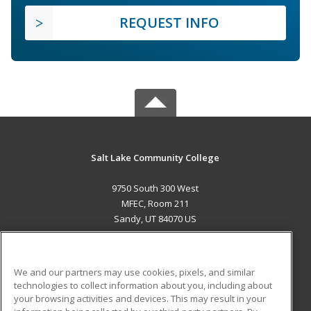
REQUEST INFO
Salt Lake Community College
9750 South 300 West
MFEC, Room 211
Sandy, UT 84070 US
MAIN CONTENT
Career Training
We and our partners may use cookies, pixels, and similar
technologies to collect information about you, including about
ADDITIONAL RESOURCES
your browsing activities and devices. This may result in your