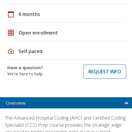
calendar_today
6 months
grid_on
Open enrollment
speed
Self paced
Have a question?
REQUEST INFO
We're here to help
Overview
The Advanced Hospital Coding (AHC) and Certified Coding
Specialist (CCS) Prep course provides the strategic edge
you need to bridge knowledge gaps in your current