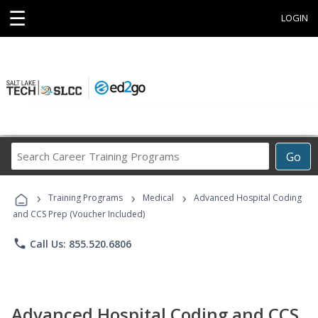
☰
LOGIN
Search
Go
Career
Training
›
›
›
Programs
Training Programs
Medical
Advanced Hospital Coding
and CCS Prep (Voucher Included)
phone
Call Us: 855.520.6806
Advanced Hospital Coding and CCS