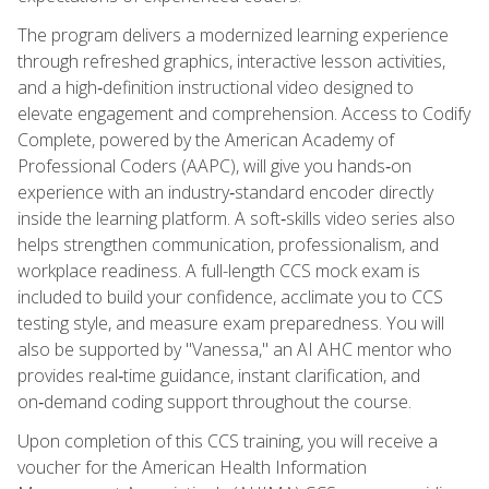
The program delivers a modernized learning experience
through refreshed graphics, interactive lesson activities,
and a high‑definition instructional video designed to
elevate engagement and comprehension. Access to Codify
Complete, powered by the American Academy of
Professional Coders (AAPC), will give you hands‑on
experience with an industry‑standard encoder directly
inside the learning platform. A soft‑skills video series also
helps strengthen communication, professionalism, and
workplace readiness. A full-length CCS mock exam is
included to build your confidence, acclimate you to CCS
testing style, and measure exam preparedness. You will
also be supported by "Vanessa," an AI AHC mentor who
provides real‑time guidance, instant clarification, and
on‑demand coding support throughout the course.
Upon completion of this CCS training, you will receive a
voucher for the American Health Information