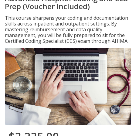
Prep (Voucher Included)
This course sharpens your coding and documentation
skills across inpatient and outpatient settings. By
mastering reimbursement and data quality
management, you will be fully prepared to sit for the
Certified Coding Specialist (CCS) exam through AHIMA.