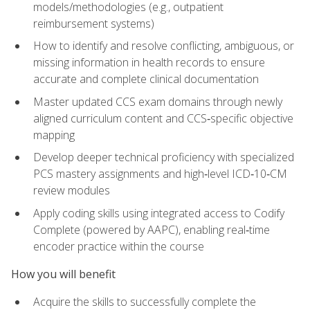
models/methodologies (e.g., outpatient
reimbursement systems)
How to identify and resolve conflicting, ambiguous, or
missing information in health records to ensure
accurate and complete clinical documentation
Master updated CCS exam domains through newly
aligned curriculum content and CCS‑specific objective
mapping
Develop deeper technical proficiency with specialized
PCS mastery assignments and high‑level ICD‑10‑CM
review modules
Apply coding skills using integrated access to Codify
Complete (powered by AAPC), enabling real‑time
encoder practice within the course
How you will benefit
Acquire the skills to successfully complete the