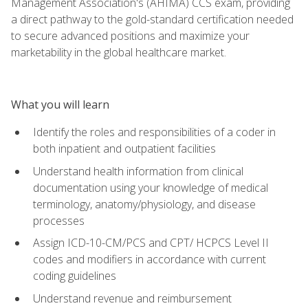
Management Association's (AHIMA) CCS exam, providing
a direct pathway to the gold-standard certification needed
to secure advanced positions and maximize your
marketability in the global healthcare market.
What you will learn
Identify the roles and responsibilities of a coder in
both inpatient and outpatient facilities
Understand health information from clinical
documentation using your knowledge of medical
terminology, anatomy/physiology, and disease
processes
Assign ICD-10-CM/PCS and CPT/ HCPCS Level II
codes and modifiers in accordance with current
coding guidelines
Understand revenue and reimbursement