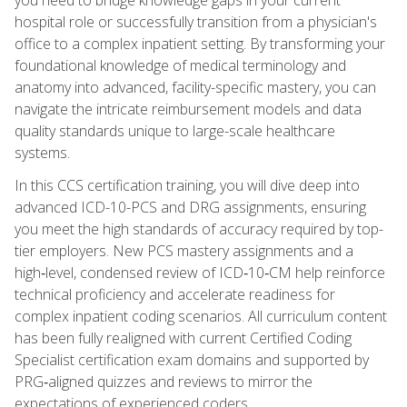
hospital role or successfully transition from a physician's
office to a complex inpatient setting. By transforming your
foundational knowledge of medical terminology and
anatomy into advanced, facility-specific mastery, you can
navigate the intricate reimbursement models and data
quality standards unique to large-scale healthcare
systems.
In this CCS certification training, you will dive deep into
advanced ICD-10-PCS and DRG assignments, ensuring
you meet the high standards of accuracy required by top-
tier employers. New PCS mastery assignments and a
high‑level, condensed review of ICD‑10‑CM help reinforce
technical proficiency and accelerate readiness for
complex inpatient coding scenarios. All curriculum content
has been fully realigned with current Certified Coding
Specialist certification exam domains and supported by
PRG‑aligned quizzes and reviews to mirror the
expectations of experienced coders.