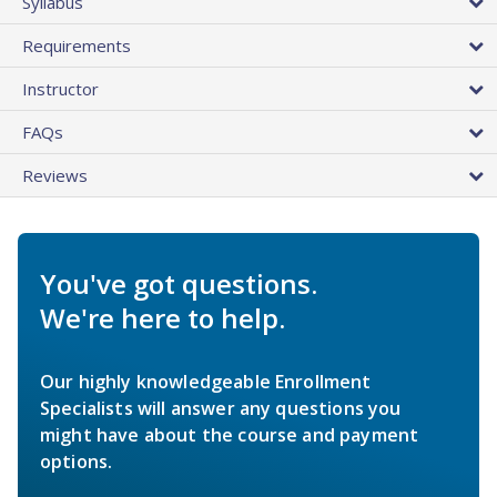
Syllabus
Requirements
Instructor
FAQs
Reviews
You've got questions.
We're here to help.
Our highly knowledgeable Enrollment
Specialists will answer any questions you
might have about the course and payment
options.