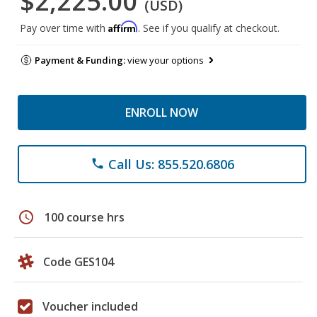
$2,225.00
(USD)
Affirm
Pay over time with
. See if you qualify at checkout.
Payment & Funding:
view your options
ENROLL NOW
Call Us: 855.520.6806
phone
schedule
100 course hrs
Code GES104
Voucher included