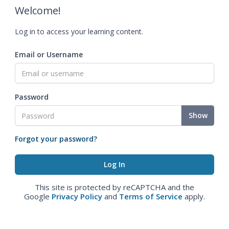
Welcome!
Log in to access your learning content.
Email or Username
Password
Show
Forgot your password?
This site is protected by reCAPTCHA and the
Google
Privacy Policy
and
Terms of Service
apply.