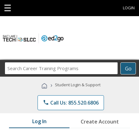
☰
LOGIN
Search
Go
Career
Training
›
Student Login & Support
Programs
phone
Call Us: 855.520.6806
Log In
Create Account