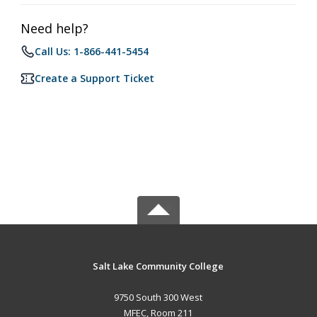
Need help?
Call Us: 1-866-441-5454
Create a Support Ticket
Salt Lake Community College
9750 South 300 West
MFEC, Room 211