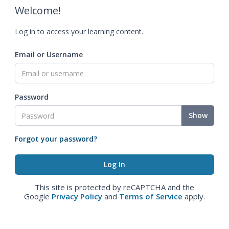
Welcome!
Log in to access your learning content.
Email or Username
Password
Show
Forgot your password?
This site is protected by reCAPTCHA and the
Google
Privacy Policy
and
Terms of Service
apply.