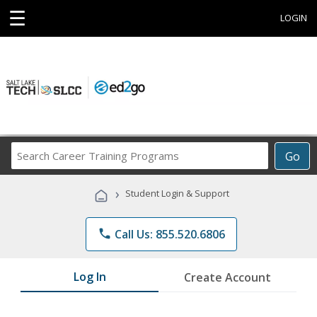
☰
LOGIN
Search
Go
Career
Training
›
Student Login & Support
Programs
phone
Call Us: 855.520.6806
Log In
Create Account