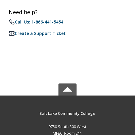
Need help?
Call Us: 1-866-441-5454
Create a Support Ticket
Salt Lake Community College
9750 South 300 West
MFEC, Room 211