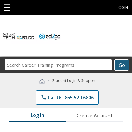
☰
LOGIN
Search
Go
Career
Training
›
Student Login & Support
Programs
phone
Call Us: 855.520.6806
Log In
Create Account