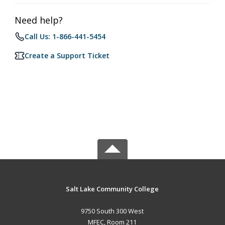
Need help?
Call Us: 1-866-441-5454
Create a Support Ticket
Salt Lake Community College
9750 South 300 West
MFEC, Room 211