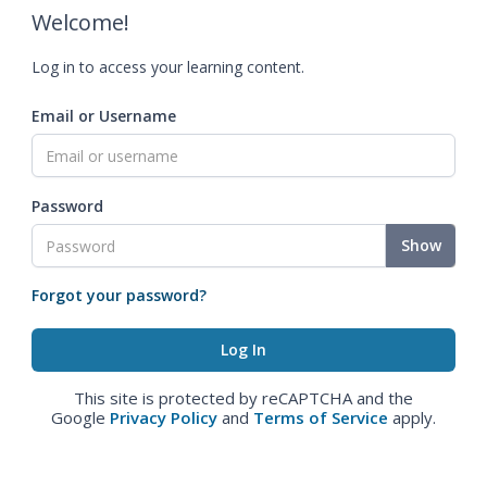
Welcome!
Log in to access your learning content.
Email or Username
Password
Show
Forgot your password?
This site is protected by reCAPTCHA and the
Google
Privacy Policy
and
Terms of Service
apply.