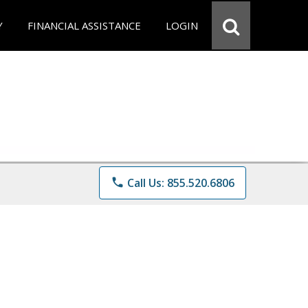
Y
FINANCIAL ASSISTANCE
LOGIN
phone
Call Us: 855.520.6806