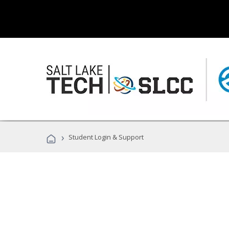
›
Student Login & Support