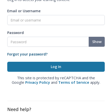
Email or Username
Password
Show
Forgot your password?
This site is protected by reCAPTCHA and the
Google
Privacy Policy
and
Terms of Service
apply.
Need help?