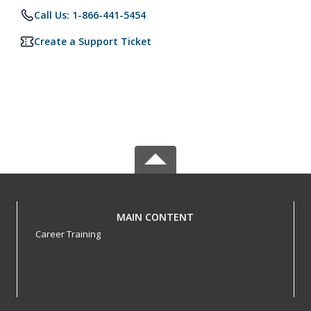
Call Us: 1-866-441-5454
Create a Support Ticket
MAIN CONTENT
Career Training