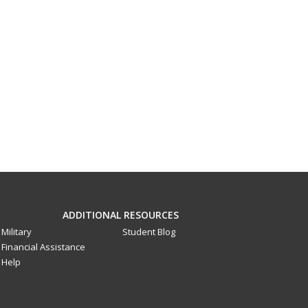
ADDITIONAL RESOURCES
Military
Student Blog
Financial Assistance
Help