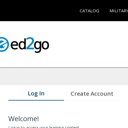
CATALOG
MILITAR
Log In
Create Account
Welcome!
Log in to access your learning content.