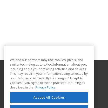
We and our partners may use cookies, pixels, and
similar technologies to collect information about you,
including about your browsing activities and devices.
This may result in your information being collected by
Salt Lake Community College
our third-party partners. By choosing to "Accept All
Cookies", you agree to these practices, including as
9750 South 300 West
described in the
Privacy Policy
MFEC, Room 211
Sandy, UT 84070 US
Accept All Cookies